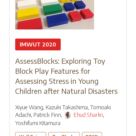
IMWUT 2020
AssessBlocks: Exploring Toy
Block Play Features for
Assessing Stress in Young
Children after Natural Disasters
Xiyue Wang
,
Kazuki Takashima
,
Tomoaki
Adachi
,
Patrick Finn
,
Ehud Sharlin
,
Yoshifumi Kitamura