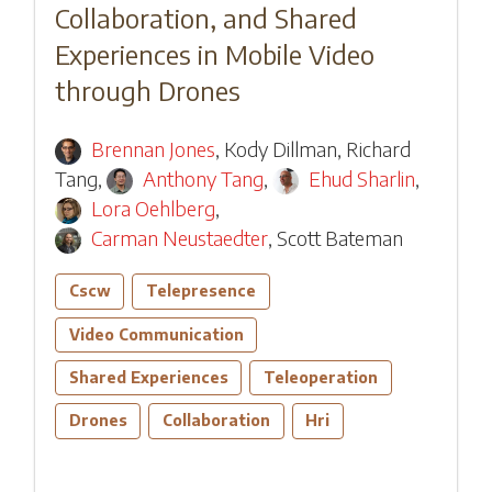
Collaboration, and Shared
Experiences in Mobile Video
through Drones
Brennan Jones
,
Kody Dillman
,
Richard
Tang
,
Anthony Tang
,
Ehud Sharlin
,
Lora Oehlberg
,
Carman Neustaedter
,
Scott Bateman
Cscw
Telepresence
Video Communication
Shared Experiences
Teleoperation
Drones
Collaboration
Hri