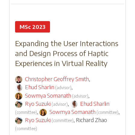
MSc 2023
Expanding the User Interactions
and Design Process of Haptic
Experiences in Virtual Reality
Christopher Geoffrey Smith
,
Ehud Sharlin
,
(
advisor
)
Sowmya Somanath
,
(
advisor
)
Ryo Suzuki
,
Ehud Sharlin
(
advisor
)
,
Sowmya Somanath
,
(
committee
)
(
committee
)
Ryo Suzuki
,
Richard Zhao
(
committee
)
(
committee
)