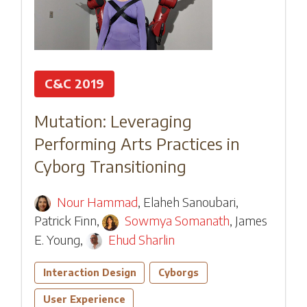
C&C 2019
Mutation: Leveraging
Performing Arts Practices in
Cyborg Transitioning
Nour Hammad
,
Elaheh Sanoubari
,
Patrick Finn
,
Sowmya Somanath
,
James
E. Young
,
Ehud Sharlin
Interaction Design
Cyborgs
User Experience