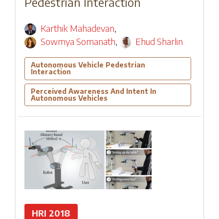
Pedestrian Interaction
Karthik Mahadevan
,
Sowmya Somanath
,
Ehud Sharlin
Autonomous Vehicle Pedestrian
Interaction
Perceived Awareness And Intent In
Autonomous Vehicles
HRI 2018