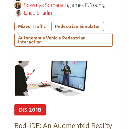
Sowmya Somanath
,
James E. Young
,
Ehud Sharlin
Mixed Traffic
Pedestrian Simulator
Autonomous Vehicle Pedestrian
Interaction
DIS 2018
Bod-IDE: An Augmented Reality