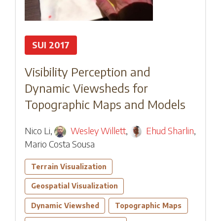
SUI 2017
Visibility Perception and
Dynamic Viewsheds for
Topographic Maps and Models
Nico Li
,
Wesley Willett
,
Ehud Sharlin
,
Mario Costa Sousa
Terrain Visualization
Geospatial Visualization
Dynamic Viewshed
Topographic Maps