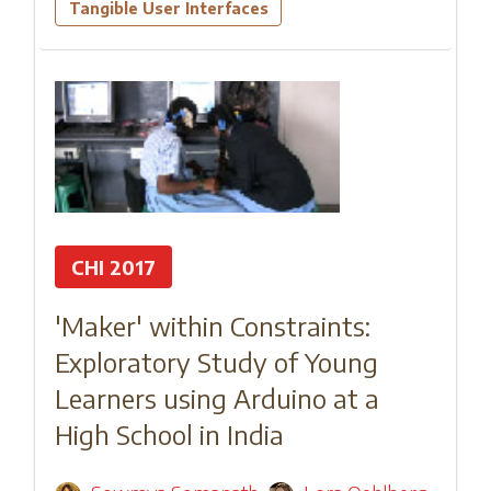
Tangible User Interfaces
CHI 2017
'Maker' within Constraints:
Exploratory Study of Young
Learners using Arduino at a
High School in India