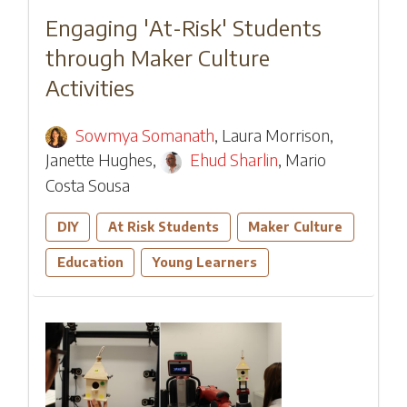
Engaging 'At-Risk' Students
through Maker Culture
Activities
Sowmya Somanath
,
Laura Morrison
,
Janette Hughes
,
Ehud Sharlin
,
Mario
Costa Sousa
DIY
At Risk Students
Maker Culture
Education
Young Learners