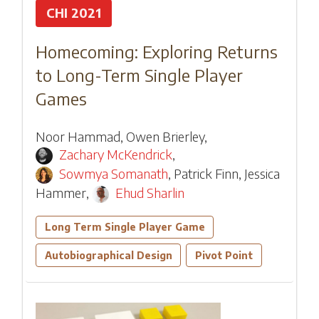
CHI 2021
Homecoming: Exploring Returns
to Long-Term Single Player
Games
Noor Hammad
,
Owen Brierley
,
Zachary McKendrick
,
Sowmya Somanath
,
Patrick Finn
,
Jessica
Hammer
,
Ehud Sharlin
Long Term Single Player Game
Autobiographical Design
Pivot Point