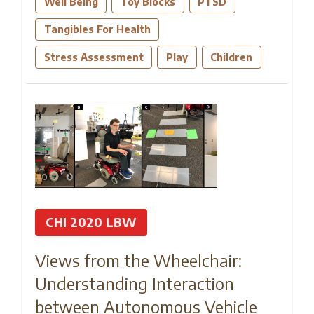
Well Being
Toy Blocks
PTSD
Tangibles For Health
Stress Assessment
Play
Children
CHI 2020 LBW
Views from the Wheelchair:
Understanding Interaction
between Autonomous Vehicle