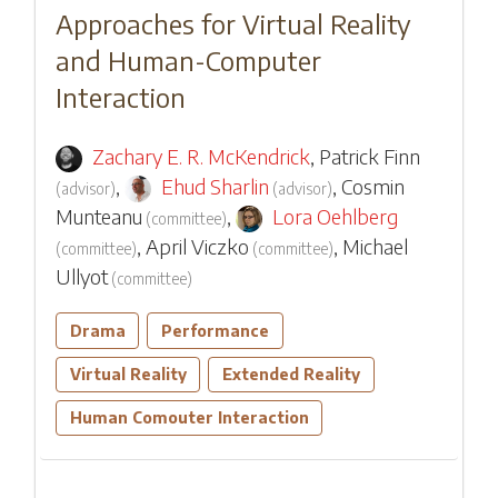
Approaches for Virtual Reality
and Human-Computer
Interaction
Zachary E. R. McKendrick
,
Patrick Finn
,
Ehud Sharlin
,
Cosmin
(
advisor
)
(
advisor
)
Munteanu
,
Lora Oehlberg
(
committee
)
,
April Viczko
,
Michael
(
committee
)
(
committee
)
Ullyot
(
committee
)
Drama
Performance
Virtual Reality
Extended Reality
Human Comouter Interaction