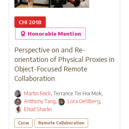
CHI 2018
Honorable Mention
Perspective on and Re-
orientation of Physical Proxies in
Object-Focused Remote
Collaboration
Martin Feick
,
Terrance Tin Hoi Mok
,
Anthony Tang
,
Lora Oehlberg
,
Ehud Sharlin
Cscw
Remote Collaboration