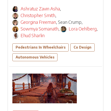
Ashratuz Zavin Asha
,
Christopher Smith
,
Georgina Freeman
,
Sean Crump
,
Sowmya Somanath
,
Lora Oehlberg
,
Ehud Sharlin
Pedestrians In Wheelchairs
Co Design
Autonomous Vehicles