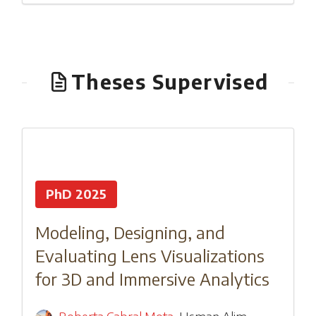
Theses Supervised
PhD 2025
Modeling, Designing, and
Evaluating Lens Visualizations
for 3D and Immersive Analytics