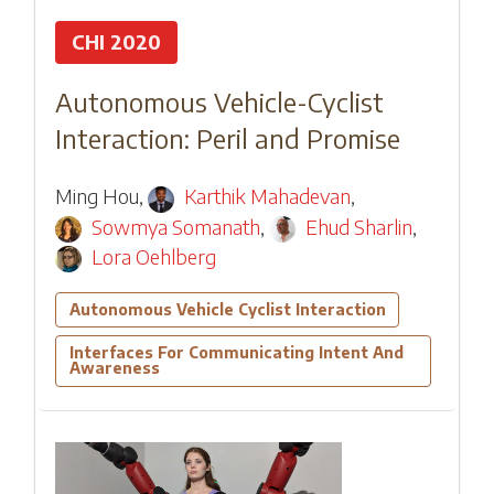
CHI 2020
Autonomous Vehicle-Cyclist
Interaction: Peril and Promise
Ming Hou
,
Karthik Mahadevan
,
Sowmya Somanath
,
Ehud Sharlin
,
Lora Oehlberg
Autonomous Vehicle Cyclist Interaction
Interfaces For Communicating Intent And
Awareness