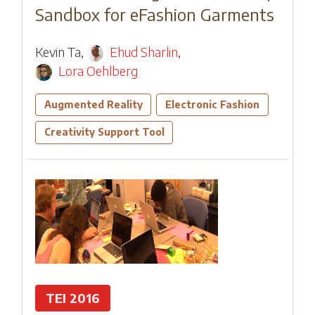
Sandbox for eFashion Garments
Kevin Ta
,
Ehud Sharlin
,
Lora Oehlberg
Augmented Reality
Electronic Fashion
Creativity Support Tool
TEI 2016