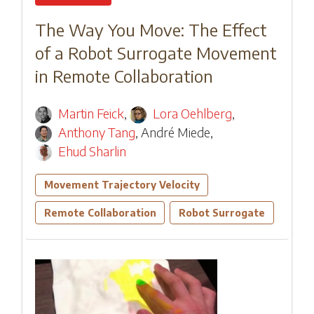
The Way You Move: The Effect
of a Robot Surrogate Movement
in Remote Collaboration
Martin Feick
,
Lora Oehlberg
,
Anthony Tang
,
André Miede
,
Ehud Sharlin
Movement Trajectory Velocity
Remote Collaboration
Robot Surrogate