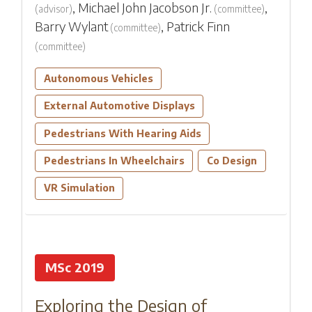
,
Michael John Jacobson Jr.
,
(
advisor
)
(
committee
)
Barry Wylant
,
Patrick Finn
(
committee
)
(
committee
)
Autonomous Vehicles
External Automotive Displays
Pedestrians With Hearing Aids
Pedestrians In Wheelchairs
Co Design
VR Simulation
MSc 2019
Exploring the Design of