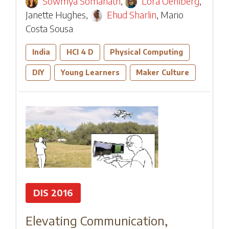
Sowmya Somanath
,
Lora Oehlberg
,
Janette Hughes
,
Ehud Sharlin
,
Mario
Costa Sousa
India
HCI 4 D
Physical Computing
DIY
Young Learners
Maker Culture
DIS 2016
Elevating Communication,