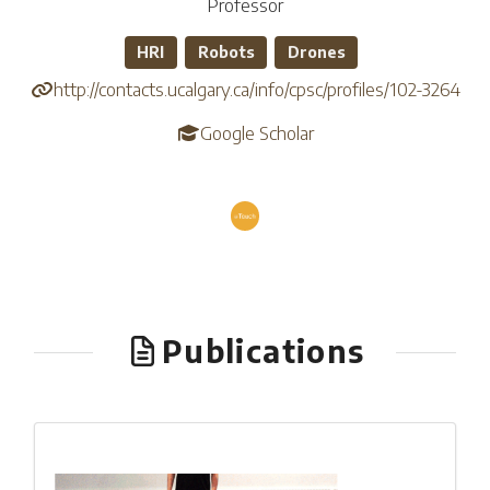
Professor
HRI
Robots
Drones
http://contacts.ucalgary.ca/info/cpsc/profiles/102-3264
Google Scholar
Publications