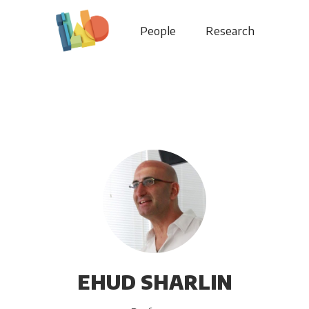
People
Research
EHUD SHARLIN