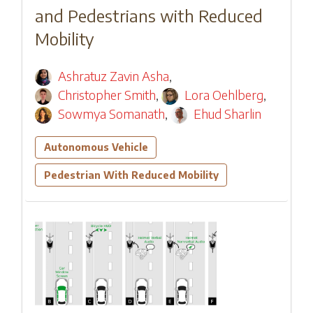
and Pedestrians with Reduced
Mobility
Ashratuz Zavin Asha
,
Christopher Smith
,
Lora Oehlberg
,
Sowmya Somanath
,
Ehud Sharlin
Autonomous Vehicle
Pedestrian With Reduced Mobility