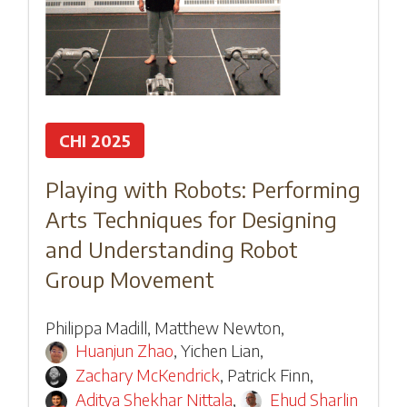
CHI 2025
Playing with Robots: Performing
Arts Techniques for Designing
and Understanding Robot
Group Movement
Philippa Madill
,
Matthew Newton
,
Huanjun Zhao
,
Yichen Lian
,
Zachary McKendrick
,
Patrick Finn
,
Aditya Shekhar Nittala
,
Ehud Sharlin