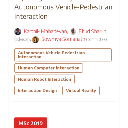
Autonomous Vehicle-Pedestrian
Interaction
Karthik Mahadevan
,
Ehud Sharlin
,
Sowmya Somanath
(
advisor
)
(
committee
)
Autonomous Vehicle Pedestrian
Interaction
Human Computer Interaction
Human Robot Interaction
Interaction Design
Virtual Reality
MSc 2019