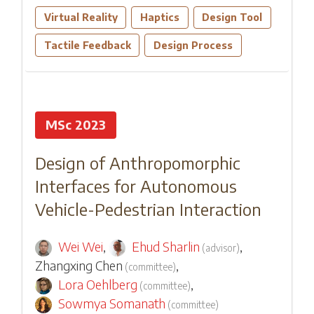
Virtual Reality
Haptics
Design Tool
Tactile Feedback
Design Process
MSc 2023
Design of Anthropomorphic
Interfaces for Autonomous
Vehicle-Pedestrian Interaction
Wei Wei
,
Ehud Sharlin
,
(
advisor
)
Zhangxing Chen
,
(
committee
)
Lora Oehlberg
,
(
committee
)
Sowmya Somanath
(
committee
)