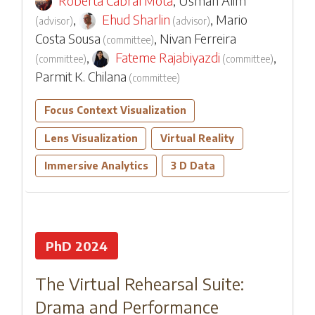
Roberta Cabral Mota
,
Usman Alim
,
Ehud Sharlin
,
Mario
(
advisor
)
(
advisor
)
Costa Sousa
,
Nivan Ferreira
(
committee
)
,
Fateme Rajabiyazdi
,
(
committee
)
(
committee
)
Parmit K. Chilana
(
committee
)
Focus Context Visualization
Lens Visualization
Virtual Reality
Immersive Analytics
3 D Data
PhD 2024
The Virtual Rehearsal Suite:
Drama and Performance