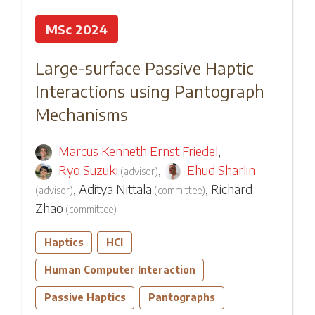
MSc 2024
Large-surface Passive Haptic
Interactions using Pantograph
Mechanisms
Marcus Kenneth Ernst Friedel
,
Ryo Suzuki
,
Ehud Sharlin
(
advisor
)
,
Aditya Nittala
,
Richard
(
advisor
)
(
committee
)
Zhao
(
committee
)
Haptics
HCI
Human Computer Interaction
Passive Haptics
Pantographs