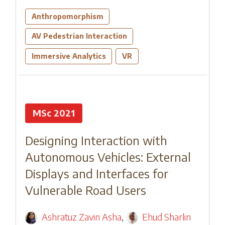
Anthropomorphism
AV Pedestrian Interaction
Immersive Analytics
VR
MSc 2021
Designing Interaction with
Autonomous Vehicles: External
Displays and Interfaces for
Vulnerable Road Users
Ashratuz Zavin Asha
,
Ehud Sharlin