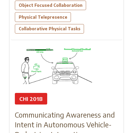
Object Focused Collaboration
Physical Telepresence
Collaborative Physical Tasks
CHI 2018
Communicating Awareness and
Intent in Autonomous Vehicle-