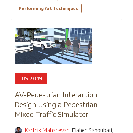
Performing Art Techniques
DIS 2019
AV-Pedestrian Interaction
Design Using a Pedestrian
Mixed Traffic Simulator
Karthik Mahadevan
,
Elaheh Sanoubari
,