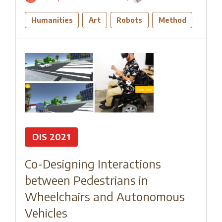
Humanities
Art
Robots
Method
DIS 2021
Co-Designing Interactions
between Pedestrians in
Wheelchairs and Autonomous
Vehicles