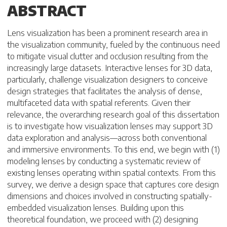
ABSTRACT
Lens visualization has been a prominent research area in
the visualization community, fueled by the continuous need
to mitigate visual clutter and occlusion resulting from the
increasingly large datasets. Interactive lenses for 3D data,
particularly, challenge visualization designers to conceive
design strategies that facilitates the analysis of dense,
multifaceted data with spatial referents. Given their
relevance, the overarching research goal of this dissertation
is to investigate how visualization lenses may support 3D
data exploration and analysis—across both conventional
and immersive environments. To this end, we begin with (1)
modeling lenses by conducting a systematic review of
existing lenses operating within spatial contexts. From this
survey, we derive a design space that captures core design
dimensions and choices involved in constructing spatially-
embedded visualization lenses. Building upon this
theoretical foundation, we proceed with (2) designing