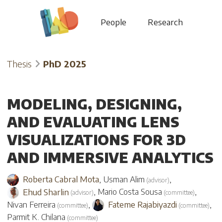
People
Research
Thesis
PhD 2025
MODELING, DESIGNING,
AND EVALUATING LENS
VISUALIZATIONS FOR 3D
AND IMMERSIVE ANALYTICS
Roberta Cabral Mota
,
Usman Alim
,
(
advisor
)
Ehud Sharlin
,
Mario Costa Sousa
,
(
advisor
)
(
committee
)
Nivan Ferreira
,
Fateme Rajabiyazdi
,
(
committee
)
(
committee
)
Parmit K. Chilana
(
committee
)