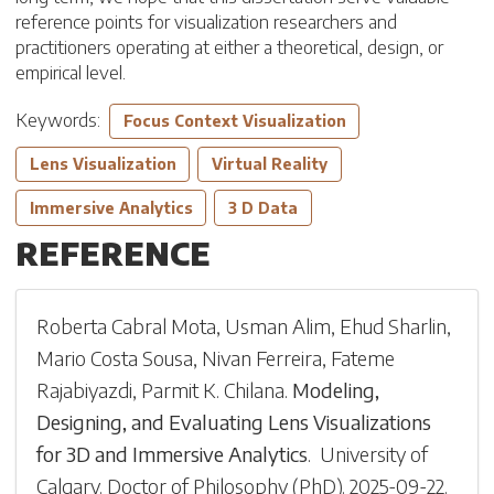
reference points for visualization researchers and
practitioners operating at either a theoretical, design, or
empirical level.
Keywords:
Focus Context Visualization
Lens Visualization
Virtual Reality
Immersive Analytics
3 D Data
REFERENCE
Roberta Cabral Mota
,
Usman Alim
,
Ehud Sharlin
,
Mario Costa Sousa
,
Nivan Ferreira
,
Fateme
Rajabiyazdi
,
Parmit K. Chilana
.
Modeling,
Designing, and Evaluating Lens Visualizations
for 3D and Immersive Analytics
.
University of
Calgary
.
Doctor of Philosophy (PhD)
.
2025-09-22
.