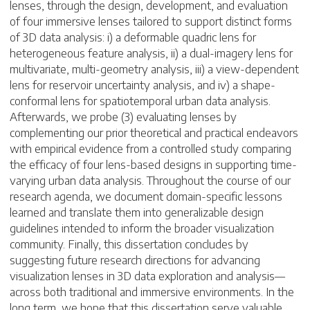
lenses, through the design, development, and evaluation
of four immersive lenses tailored to support distinct forms
of 3D data analysis: i) a deformable quadric lens for
heterogeneous feature analysis, ii) a dual-imagery lens for
multivariate, multi-geometry analysis, iii) a view-dependent
lens for reservoir uncertainty analysis, and iv) a shape-
conformal lens for spatiotemporal urban data analysis.
Afterwards, we probe (3) evaluating lenses by
complementing our prior theoretical and practical endeavors
with empirical evidence from a controlled study comparing
the efficacy of four lens-based designs in supporting time-
varying urban data analysis. Throughout the course of our
research agenda, we document domain-specific lessons
learned and translate them into generalizable design
guidelines intended to inform the broader visualization
community. Finally, this dissertation concludes by
suggesting future research directions for advancing
visualization lenses in 3D data exploration and analysis—
across both traditional and immersive environments. In the
long term, we hope that this dissertation serve valuable