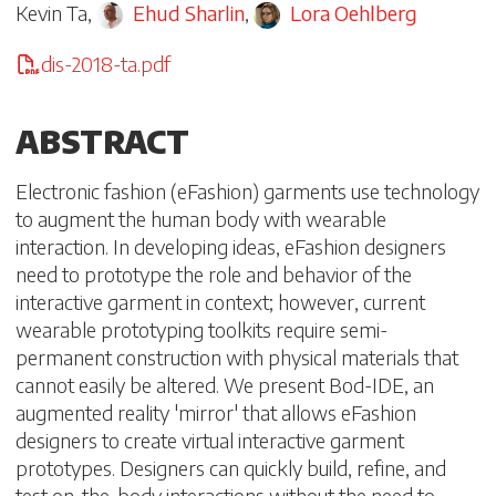
Kevin Ta
,
Ehud Sharlin
,
Lora Oehlberg
dis-2018-ta.pdf
ABSTRACT
Electronic fashion (eFashion) garments use technology
to augment the human body with wearable
interaction. In developing ideas, eFashion designers
need to prototype the role and behavior of the
interactive garment in context; however, current
wearable prototyping toolkits require semi-
permanent construction with physical materials that
cannot easily be altered. We present Bod-IDE, an
augmented reality 'mirror' that allows eFashion
designers to create virtual interactive garment
prototypes. Designers can quickly build, refine, and
test on-the-body interactions without the need to