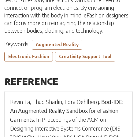
connect or program electronics. By envisioning
interaction with the body in mind, eFashion designers
can focus more on reimagining the relationship
between bodies, clothing, and technology.
Keywords:
Augmented Reality
Electronic Fashion
Creativity Support Tool
REFERENCE
Kevin Ta
,
Ehud Sharlin
,
Lora Oehlberg
.
Bod-IDE:
An Augmented Reality Sandbox for eFashion
Garments
.
In
Proceedings of the ACM on
Designing Interactive Systems Conference
(
DIS