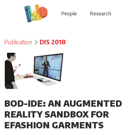
People
Research
Publication
DIS 2018
BOD-IDE: AN AUGMENTED
REALITY SANDBOX FOR
EFASHION GARMENTS