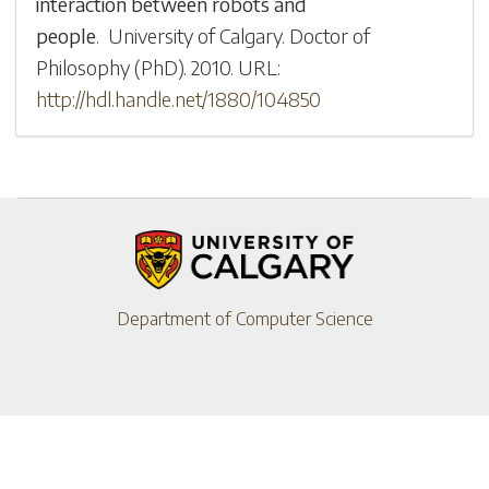
interaction between robots and
people
.
University of Calgary
.
Doctor of
Philosophy (PhD)
.
2010
.
URL:
http://hdl.handle.net/1880/104850
Department of Computer Science