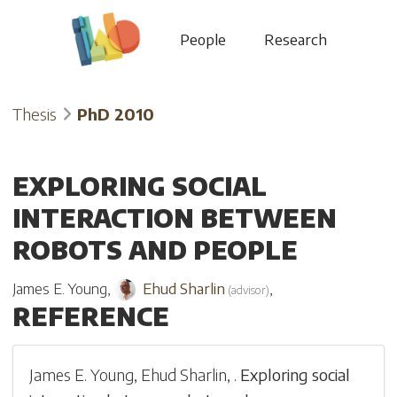
People
Research
Thesis
PhD 2010
EXPLORING SOCIAL
INTERACTION BETWEEN
ROBOTS AND PEOPLE
James E. Young
,
Ehud Sharlin
,
(
advisor
)
REFERENCE
James E. Young
,
Ehud Sharlin
,
.
Exploring social