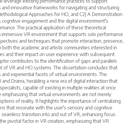
e leverage existing performance practices to support
ns and innovative frameworks for navigating and structuring
Methodological Approaches for HCI, and C2) A Demonstration
's cognitive engagement and the digital environment's
mance. The practical application of these theoretical
, an immersive VR environment that supports solo performance
pectives and techniques that promote interaction, presence,
m both the academic and artistic communities interested in
ies and their impact on user experience with subsequent
ter contributes to the identification of gaps and parallels
 of VR and HCI systems. The dissertation concludes that
 and experiential facets of virtual environments. The
and Drama, heralding a new era of digital interaction that
ialists, capable of existing in multiple realities at once
ile emphasizing that virtual environments are not merely
tions of reality. It highlights the importance of centralizing
ons that resonate with the user's sensory and cognitive
g a seamless transition into and out of VR, enhancing focus
he pivotal factor in VR creation, emphasizing that VR