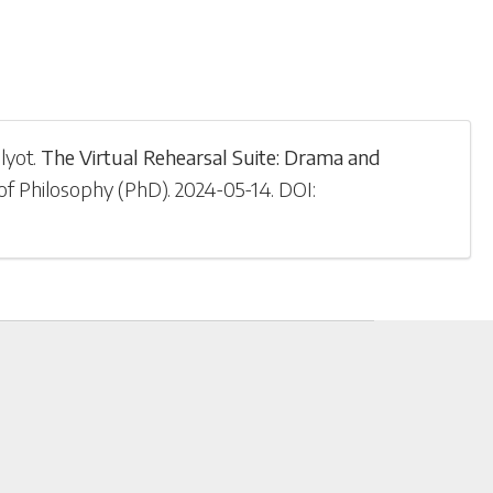
lyot
.
The Virtual Rehearsal Suite: Drama and
of Philosophy (PhD)
.
2024-05-14
.
DOI: