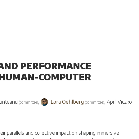
A AND PERFORMANCE
D HUMAN-COMPUTER
unteanu
,
Lora Oehlberg
,
April Viczko
(
committee
)
(
committee
)
eir parallels and collective impact on shaping immersive