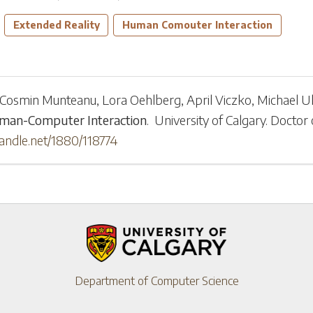
Extended Reality
Human Comouter Interaction
Cosmin Munteanu
,
Lora Oehlberg
,
April Viczko
,
Michael Ul
uman-Computer Interaction
.
University of Calgary
.
Doctor 
handle.net/1880/118774
Department of Computer Science