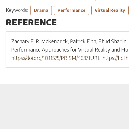
Keywords:
Drama
Performance
Virtual Reality
REFERENCE
Zachary E. R. McKendrick
,
Patrick Finn
,
Ehud Sharlin
,
Performance Approaches for Virtual Reality and H
https://doi.org/10.11575/PRISM/46371
URL:
https://hdl.