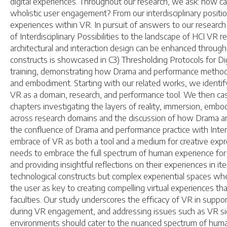
digital experiences. Throughout our research, we ask: how c
wholistic user engagement? From our interdisciplinary positi
experiences within VR. In pursuit of answers to our resear
of Interdisciplinary Possibilities to the landscape of HCI V
architectural and interaction design can be enhanced through 
constructs is showcased in C3) Thresholding Protocols for D
training, demonstrating how Drama and performance methodol
and embodiment. Starting with our related works, we identify
VR as a domain, research, and performance tool. We then cas
chapters investigating the layers of reality, immersion, embo
across research domains and the discussion of how Drama a
the confluence of Drama and performance practice with Intera
embrace of VR as both a tool and a medium for creative expres
needs to embrace the full spectrum of human experience for suc
and providing insightful reflections on their experiences in 
technological constructs but complex experiential spaces where
the user as key to creating compelling virtual experiences t
faculties. Our study underscores the efficacy of VR in support
during VR engagement, and addressing issues such as VR sickn
environments should cater to the nuanced spectrum of human 