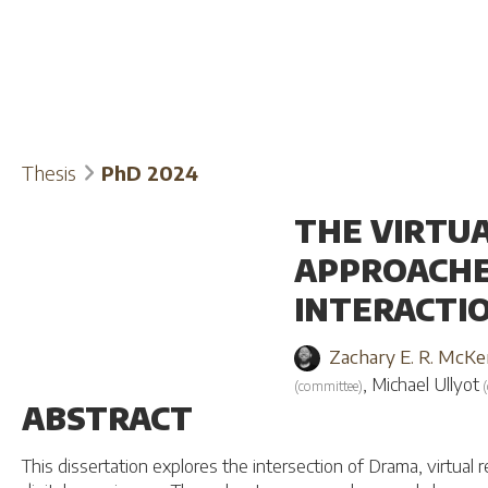
Thesis
PhD 2024
THE VIRTU
APPROACHE
INTERACTI
Zachary E. R. McKe
,
Michael Ullyot
(
committee
)
(
ABSTRACT
This dissertation explores the intersection of Drama, virtual