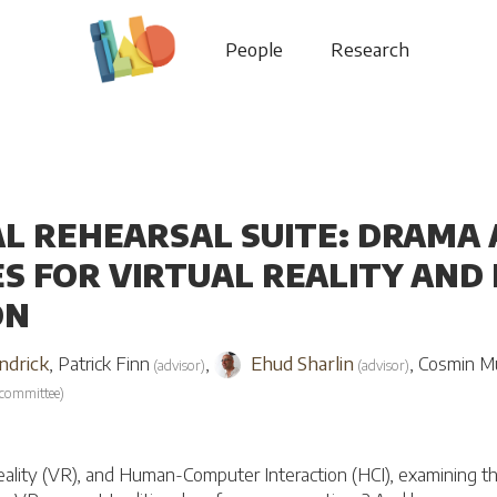
People
Research
AL REHEARSAL SUITE: DRAM
S FOR VIRTUAL REALITY AN
ON
ndrick
,
Patrick Finn
,
Ehud Sharlin
,
Cosmin M
(
advisor
)
(
advisor
)
committee
)
 reality (VR), and Human-Computer Interaction (HCI), examining th