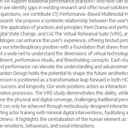
an VR support traditional performance practices? And how can w
on we identify gaps in existing research and offer novel solutio
ch questions, we contribute C1) Performance-Based Multimodal 
R research. We propose a symbiotic relationship between the user
the application of practices and principles from Drama and perfor
igital State Change, and C4) The Virtual Rehearsal Suite (VRS)
ogies can enhance the user's experience, offering tested pers
 our interdisciplinary position with a foundation that draws fro
t a wide net to understand the dimensions of virtual technolog
diment, performance rituals, and thresholding concepts. Each chap
nd performance can elevate the understanding and advancement
ction Design holds the potential to shape the future aesthetics
sion is positioned as a transformative leap forward in both HCI 
cess and longevity. Our work positions actors as interaction spec
iterative processes. The VRS study demonstrates this ability, wh
 the physical and digital converge, challenging traditional percep
hat con only be achieved through meticulously designed interacti
ing actor training with minimal digital interventions, facilitatin
ess. It highlights the centralization of the human element as t
emotions, behaviours, and social interactions.