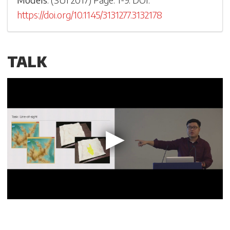
https://doi.org/10.1145/3131277.3132178
TALK