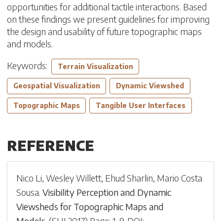
opportunities for additional tactile interactions. Based
on these findings we present guidelines for improving
the design and usability of future topographic maps
and models.
Keywords:
Terrain Visualization
Geospatial Visualization
Dynamic Viewshed
Topographic Maps
Tangible User Interfaces
REFERENCE
Nico Li
,
Wesley Willett
,
Ehud Sharlin
,
Mario Costa
Sousa
.
Visibility Perception and Dynamic
Viewsheds for Topographic Maps and
Models
.
(
SUI 2017
)
Page: 1-
9
.
DOI: