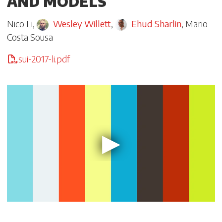
AND MODELS
Nico Li
,
Wesley Willett
,
Ehud Sharlin
,
Mario
Costa Sousa
sui-2017-li.pdf