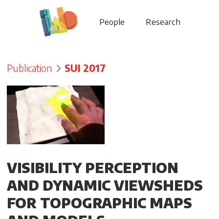
People
Research
Publication
SUI 2017
VISIBILITY PERCEPTION
AND DYNAMIC VIEWSHEDS
FOR TOPOGRAPHIC MAPS