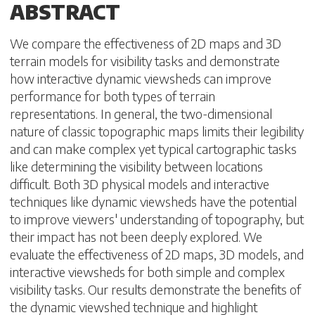
ABSTRACT
We compare the effectiveness of 2D maps and 3D
terrain models for visibility tasks and demonstrate
how interactive dynamic viewsheds can improve
performance for both types of terrain
representations. In general, the two-dimensional
nature of classic topographic maps limits their legibility
and can make complex yet typical cartographic tasks
like determining the visibility between locations
difficult. Both 3D physical models and interactive
techniques like dynamic viewsheds have the potential
to improve viewers' understanding of topography, but
their impact has not been deeply explored. We
evaluate the effectiveness of 2D maps, 3D models, and
interactive viewsheds for both simple and complex
visibility tasks. Our results demonstrate the benefits of
the dynamic viewshed technique and highlight