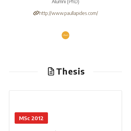
Alumni (PhD)
http://www.paullapides.com/
Thesis
MSc 2012