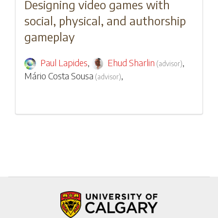
Designing video games with
social, physical, and authorship
gameplay
Paul Lapides
,
Ehud Sharlin
,
(
advisor
)
Mário Costa Sousa
,
(
advisor
)