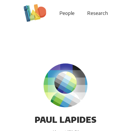
People
Research
PAUL LAPIDES