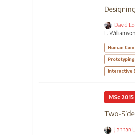
Designing
David Le
L. Williamso
Human Comp
Prototyping
Interactive
MSc 2015
Two-Sided
Jiannan L