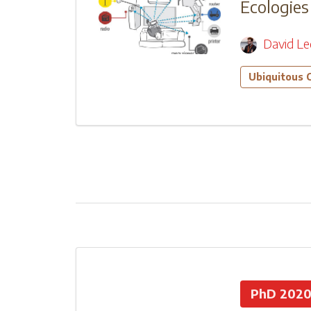
Ecologies
David L
Ubiquitous 
PhD 202