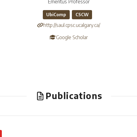
Emeritus Professor
UbiComp
CSCW
http://saul.cpsc.ucalgary.ca/
Google Scholar
Publications