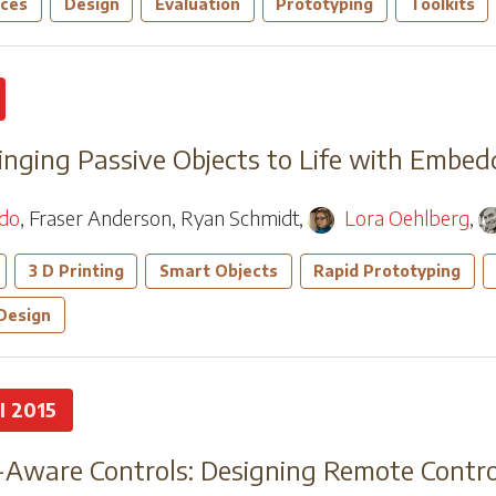
aces
Design
Evaluation
Prototyping
Toolkits
ringing Passive Objects to Life with Embe
edo
,
Fraser Anderson
,
Ryan Schmidt
,
Lora Oehlberg
,
3 D Printing
Smart Objects
Rapid Prototyping
 Design
I 2015
-Aware Controls: Designing Remote Contro