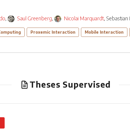
edo
,
Saul Greenberg
,
Nicolai Marquardt
,
Sebastian 
Computing
Proxemic Interaction
Mobile Interaction
Theses Supervised
0