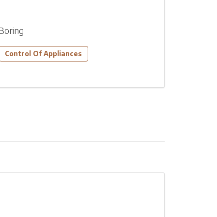
Boring
Control Of Appliances