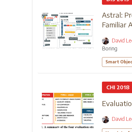
Astral: P
Familiar 
David L
Boring
Smart Obje
CHI 2018
Evaluatio
David L