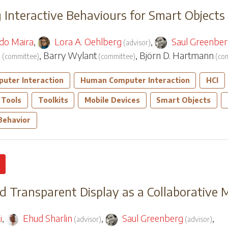
 Interactive Behaviours for Smart Objects
do Maira
,
Lora A. Oehlberg
,
Saul Greenbe
(
advisor
)
n
,
Barry Wylant
,
Björn D. Hartmann
(
committee
)
(
committee
)
(
co
uter Interaction
Human Computer Interaction
HCI
 Tools
Toolkits
Mobile Devices
Smart Objects
 Behavior
 Transparent Display as a Collaborative
i
,
Ehud Sharlin
,
Saul Greenberg
,
(
advisor
)
(
advisor
)