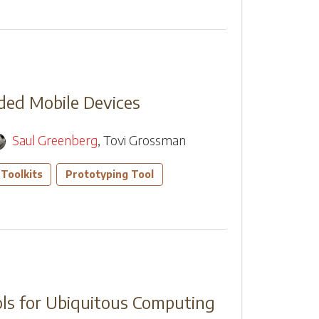
dded Mobile Devices
Saul Greenberg
,
Tovi Grossman
Toolkits
Prototyping Tool
ls for Ubiquitous Computing