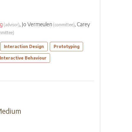
rg
,
Jo Vermeulen
,
Carey
(
advisor
)
(
committee
)
mmittee
)
Interaction Design
Prototyping
Interactive Behaviour
 Medium