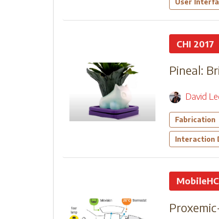
User Interf
CHI 2017
Pineal: B
David L
Fabrication
Interaction
MobileHC
Proxemic