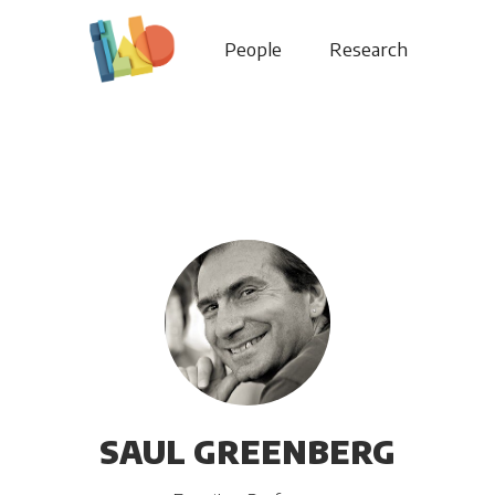
People
Research
SAUL GREENBERG