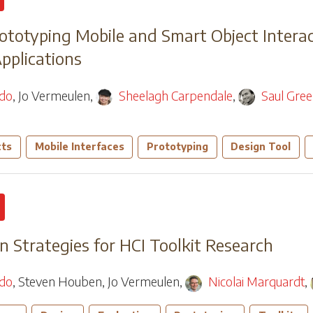
rototyping Mobile and Smart Object Intera
Applications
edo
,
Jo Vermeulen
,
Sheelagh Carpendale
,
Saul Gre
cts
Mobile Interfaces
Prototyping
Design Tool
n Strategies for HCI Toolkit Research
edo
,
Steven Houben
,
Jo Vermeulen
,
Nicolai Marquardt
,