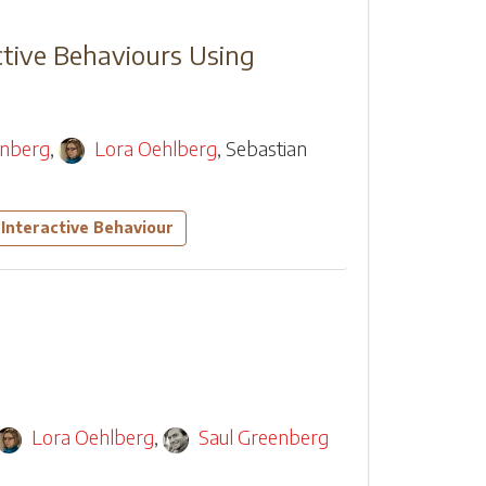
ctive Behaviours Using
enberg
,
Lora Oehlberg
,
Sebastian
Interactive Behaviour
Lora Oehlberg
,
Saul Greenberg