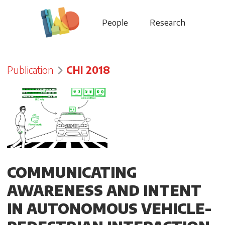
People
Research
Publication
CHI 2018
COMMUNICATING
AWARENESS AND INTENT
IN AUTONOMOUS VEHICLE-