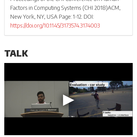
Factors in Computing Systems
(
CHI 2018
)
ACM,
New York, NY, USA
Page: 1-
12
.
DOI:
https://doi.org/10.1145/3173574.3174003
TALK