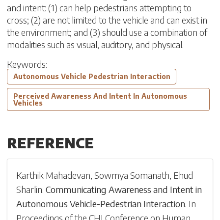
and intent: (1) can help pedestrians attempting to
cross; (2) are not limited to the vehicle and can exist in
the environment; and (3) should use a combination of
modalities such as visual, auditory, and physical.
Keywords:
Autonomous Vehicle Pedestrian Interaction
Perceived Awareness And Intent In Autonomous
Vehicles
REFERENCE
Karthik Mahadevan
,
Sowmya Somanath
,
Ehud
Sharlin
.
Communicating Awareness and Intent in
Autonomous Vehicle-Pedestrian Interaction
.
In
Proceedings of the CHI Conference on Human