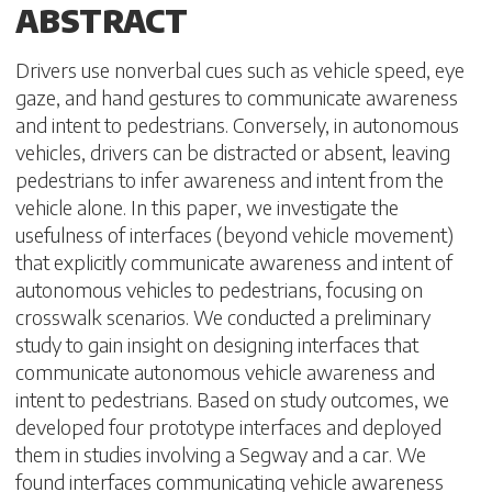
ABSTRACT
Drivers use nonverbal cues such as vehicle speed, eye
gaze, and hand gestures to communicate awareness
and intent to pedestrians. Conversely, in autonomous
vehicles, drivers can be distracted or absent, leaving
pedestrians to infer awareness and intent from the
vehicle alone. In this paper, we investigate the
usefulness of interfaces (beyond vehicle movement)
that explicitly communicate awareness and intent of
autonomous vehicles to pedestrians, focusing on
crosswalk scenarios. We conducted a preliminary
study to gain insight on designing interfaces that
communicate autonomous vehicle awareness and
intent to pedestrians. Based on study outcomes, we
developed four prototype interfaces and deployed
them in studies involving a Segway and a car. We
found interfaces communicating vehicle awareness