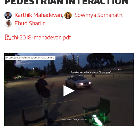
PEDESTRIAN INTERACTION
Karthik Mahadevan
,
Sowmya Somanath
,
Ehud Sharlin
chi-2018-mahadevan.pdf