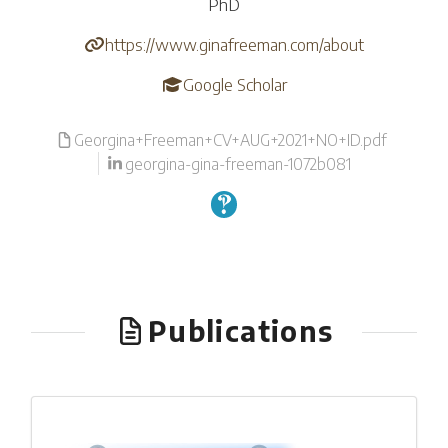
PhD
https://www.ginafreeman.com/about
Google Scholar
Georgina+Freeman+CV+AUG+2021+NO+ID.pdf
georgina-gina-freeman-1072b081
Publications