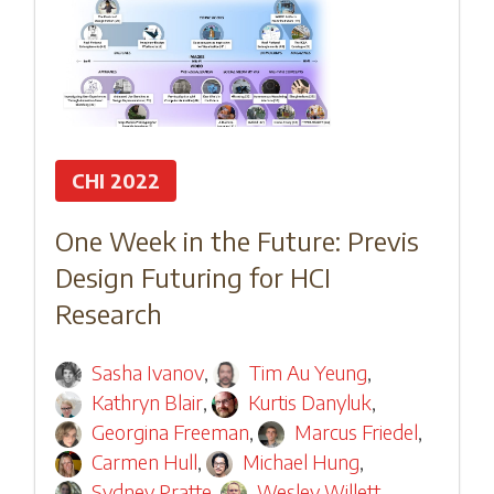
CHI 2022
One Week in the Future: Previs
Design Futuring for HCI
Research
Sasha Ivanov
,
Tim Au Yeung
,
Kathryn Blair
,
Kurtis Danyluk
,
Georgina Freeman
,
Marcus Friedel
,
Carmen Hull
,
Michael Hung
,
Sydney Pratte
,
Wesley Willett