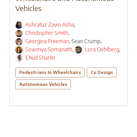
Vehicles
Ashratuz Zavin Asha
,
Christopher Smith
,
Georgina Freeman
,
Sean Crump
,
Sowmya Somanath
,
Lora Oehlberg
,
Ehud Sharlin
Pedestrians In Wheelchairs
Co Design
Autonomous Vehicles