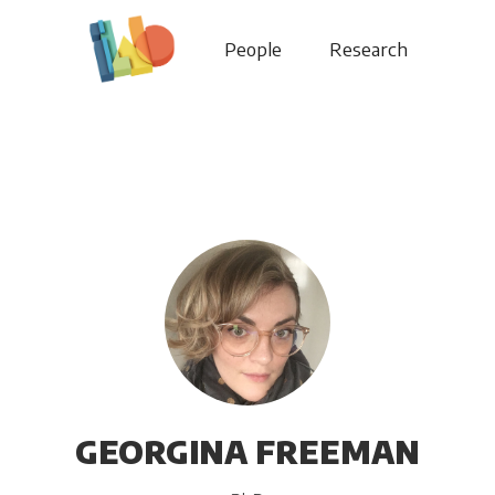
People
Research
GEORGINA FREEMAN