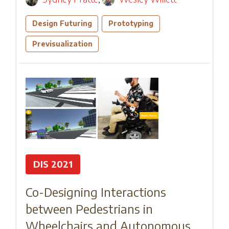
Design Futuring
Prototyping
Previsualization
DIS 2021
Co-Designing Interactions
between Pedestrians in
Wheelchairs and Autonomous