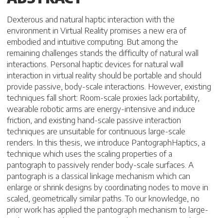
Dexterous and natural haptic interaction with the
environment in Virtual Reality promises a new era of
embodied and intuitive computing. But among the
remaining challenges stands the difficulty of natural wall
interactions. Personal haptic devices for natural wall
interaction in virtual reality should be portable and should
provide passive, body-scale interactions. However, existing
techniques fall short: Room-scale proxies lack portability,
wearable robotic arms are energy-intensive and induce
friction, and existing hand-scale passive interaction
techniques are unsuitable for continuous large-scale
renders. In this thesis, we introduce PantographHaptics, a
technique which uses the scaling properties of a
pantograph to passively render body-scale surfaces. A
pantograph is a classical linkage mechanism which can
enlarge or shrink designs by coordinating nodes to move in
scaled, geometrically similar paths. To our knowledge, no
prior work has applied the pantograph mechanism to large-