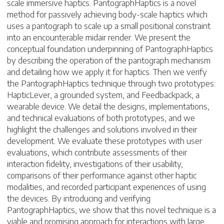
scale immersive haptics. PantographHaptics is a novel
method for passively achieving body-scale haptics which
uses a pantograph to scale up a small positional constraint
into an encounterable midair render. We present the
conceptual foundation underpinning of PantographHaptics
by describing the operation of the pantograph mechanism
and detailing how we apply it for haptics. Then we verify
the PantographHaptics technique through two prototypes:
HapticLever, a grounded system, and Feedbackpack, a
wearable device. We detail the designs, implementations,
and technical evaluations of both prototypes, and we
highlight the challenges and solutions involved in their
development. We evaluate these prototypes with user
evaluations, which contribute assessments of their
interaction fidelity, investigations of their usability,
comparisons of their performance against other haptic
modalities, and recorded participant experiences of using
the devices. By introducing and verifying
PantographHaptics, we show that this novel technique is a
viable and promising approach for interactions with large