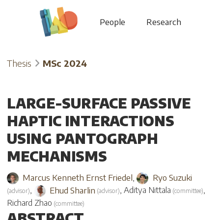
People
Research
Thesis
MSc 2024
LARGE-SURFACE PASSIVE
HAPTIC INTERACTIONS
USING PANTOGRAPH
MECHANISMS
Marcus Kenneth Ernst Friedel
,
Ryo Suzuki
,
Ehud Sharlin
,
Aditya Nittala
,
(
advisor
)
(
advisor
)
(
committee
)
Richard Zhao
(
committee
)
ABSTRACT