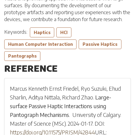
surfaces. By documenting the development of our
prototype artifacts and reporting user experiences with the
devices, we contribute a foundation for future research.
Keywords:
Haptics
HCI
Human Computer Interaction
Passive Haptics
Pantographs
REFERENCE
Marcus Kenneth Ernst Friedel
,
Ryo Suzuki
,
Ehud
Sharlin
,
Aditya Nittala
,
Richard Zhao
.
Large-
surface Passive Haptic Interactions using
Pantograph Mechanisms
.
University of Calgary
.
Master of Science (MSc)
.
2024-01-17
.
DOI:
https://doi.org/10.11575/PRISM/42844
URL: