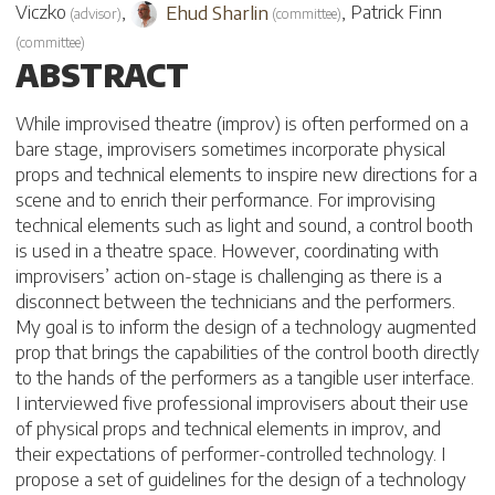
Viczko
,
Ehud Sharlin
,
Patrick Finn
(
advisor
)
(
committee
)
(
committee
)
ABSTRACT
While improvised theatre (improv) is often performed on a
bare stage, improvisers sometimes incorporate physical
props and technical elements to inspire new directions for a
scene and to enrich their performance. For improvising
technical elements such as light and sound, a control booth
is used in a theatre space. However, coordinating with
improvisers’ action on-stage is challenging as there is a
disconnect between the technicians and the performers.
My goal is to inform the design of a technology augmented
prop that brings the capabilities of the control booth directly
to the hands of the performers as a tangible user interface.
I interviewed five professional improvisers about their use
of physical props and technical elements in improv, and
their expectations of performer-controlled technology. I
propose a set of guidelines for the design of a technology