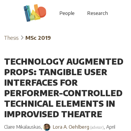
People
Research
Thesis
MSc 2019
TECHNOLOGY AUGMENTED
PROPS: TANGIBLE USER
INTERFACES FOR
PERFORMER-CONTROLLED
TECHNICAL ELEMENTS IN
IMPROVISED THEATRE
Claire Mikalauskas
,
Lora A. Oehlberg
,
April
(
advisor
)