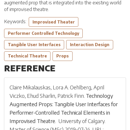
augmented prop that is integrated into the existing world
of improvised theatre.
Keywords:
Improvised Theater
Performer Controlled Technology
Tangible User Interfaces
Interaction Design
Technical Theatre
Props
REFERENCE
Claire Mikalauskas
,
Lora A. Oehlberg
,
April
Viczko
,
Ehud Sharlin
,
Patrick Finn
.
Technology
Augmented Props: Tangible User Interfaces for
Performer-Controlled Technical Elements in
Improvised Theatre
.
University of Calgary
.
Master of Science (MSc)
.
2019-07-24
.
URL: