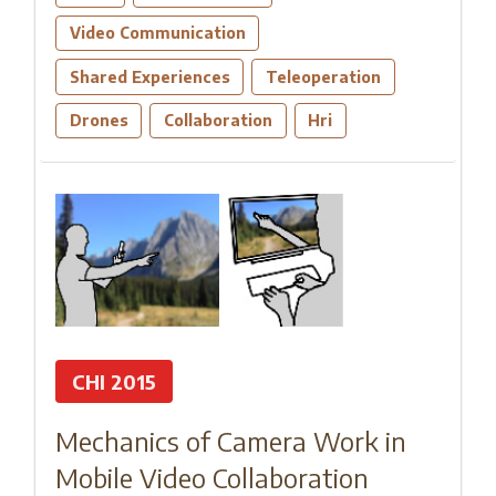
Video Communication
Shared Experiences
Teleoperation
Drones
Collaboration
Hri
CHI 2015
Mechanics of Camera Work in
Mobile Video Collaboration