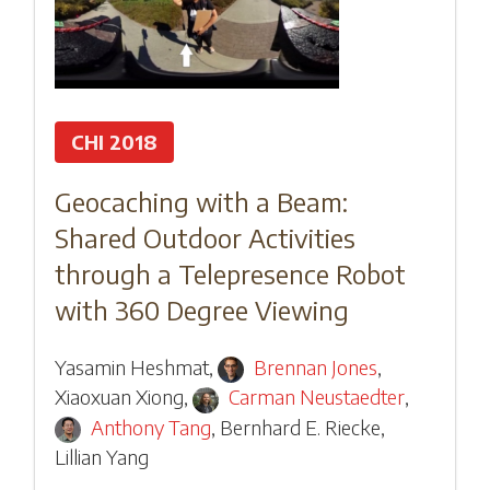
CHI 2018
Geocaching with a Beam:
Shared Outdoor Activities
through a Telepresence Robot
with 360 Degree Viewing
Yasamin Heshmat
,
Brennan Jones
,
Xiaoxuan Xiong
,
Carman Neustaedter
,
Anthony Tang
,
Bernhard E. Riecke
,
Lillian Yang