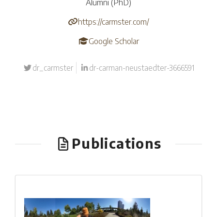
Alumni (PhD)
https://carmster.com/
Google Scholar
dr_carmster
dr-carman-neustaedter-3666591
Publications