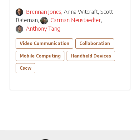
Brennan Jones
,
Anna Witcraft
,
Scott
Bateman
,
Carman Neustaedter
,
Anthony Tang
Video Communication
Collaboration
Mobile Computing
Handheld Devices
Cscw