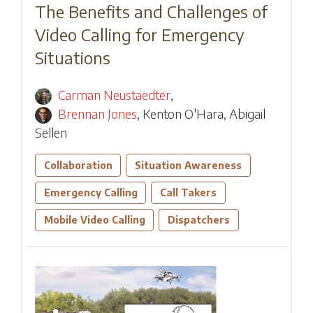
The Benefits and Challenges of
Video Calling for Emergency
Situations
Carman Neustaedter
,
Brennan Jones
,
Kenton O'Hara
,
Abigail
Sellen
Collaboration
Situation Awareness
Emergency Calling
Call Takers
Mobile Video Calling
Dispatchers