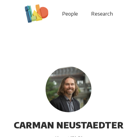
People
Research
CARMAN NEUSTAEDTER