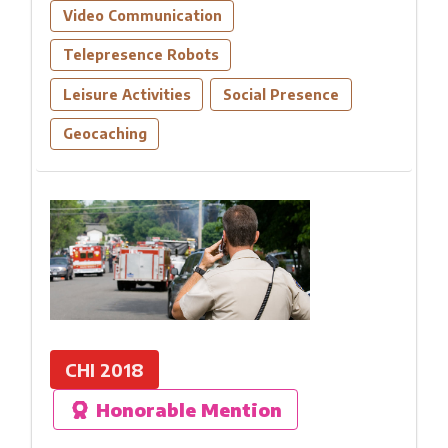
Video Communication
Telepresence Robots
Leisure Activities
Social Presence
Geocaching
CHI 2018
Honorable Mention