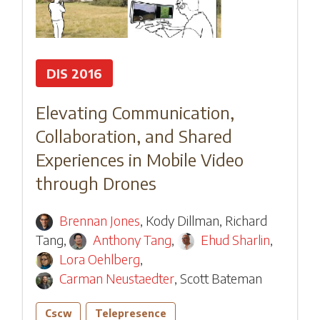
DIS 2016
Elevating Communication,
Collaboration, and Shared
Experiences in Mobile Video
through Drones
Brennan Jones
,
Kody Dillman
,
Richard
Tang
,
Anthony Tang
,
Ehud Sharlin
,
Lora Oehlberg
,
Carman Neustaedter
,
Scott Bateman
Cscw
Telepresence