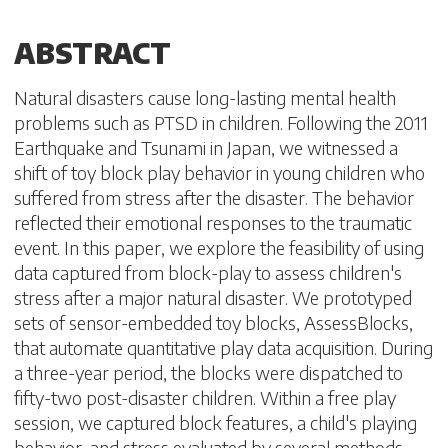
ABSTRACT
Natural disasters cause long-lasting mental health
problems such as PTSD in children. Following the 2011
Earthquake and Tsunami in Japan, we witnessed a
shift of toy block play behavior in young children who
suffered from stress after the disaster. The behavior
reflected their emotional responses to the traumatic
event. In this paper, we explore the feasibility of using
data captured from block-play to assess children's
stress after a major natural disaster. We prototyped
sets of sensor-embedded toy blocks, AssessBlocks,
that automate quantitative play data acquisition. During
a three-year period, the blocks were dispatched to
fifty-two post-disaster children. Within a free play
session, we captured block features, a child's playing
behavior, and stress evaluated by several methods.