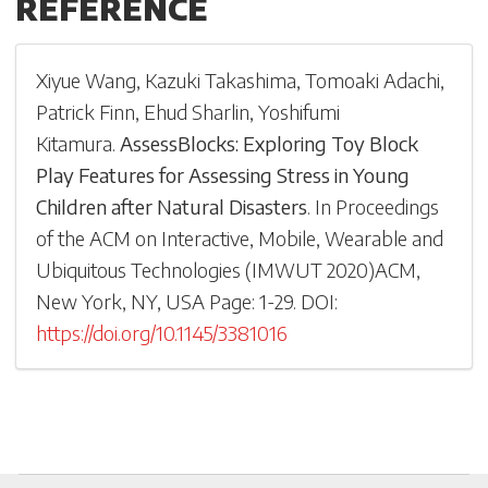
REFERENCE
Xiyue Wang
,
Kazuki Takashima
,
Tomoaki Adachi
,
Patrick Finn
,
Ehud Sharlin
,
Yoshifumi
Kitamura
.
AssessBlocks: Exploring Toy Block
Play Features for Assessing Stress in Young
Children after Natural Disasters
.
In
Proceedings
of the ACM on Interactive, Mobile, Wearable and
Ubiquitous Technologies
(
IMWUT 2020
)
ACM,
New York, NY, USA
Page: 1-
29
.
DOI:
https://doi.org/10.1145/3381016