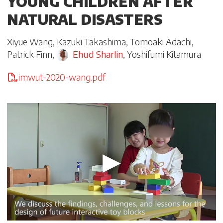
YOUNG CHILDREN AFTER
NATURAL DISASTERS
Xiyue Wang
,
Kazuki Takashima
,
Tomoaki Adachi
,
Patrick Finn
,
Ehud Sharlin
,
Yoshifumi Kitamura
imwut-2020-wang.pdf