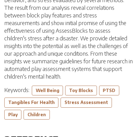
The result from our analysis reveal correlations
between block play features and stress
measurements and show initial promise of using the
effectiveness of using AssessBlocks to assess
children's stress after a disaster. We provide detailed
insights into the potential as well as the challenges of
our approach and unique conditions. From these
insights we summarize guidelines for future research in
automated play assessment systems that support
children's mental health.
Keywords:
Well Being
Toy Blocks
PTSD
Tangibles For Health
Stress Assessment
Play
Children