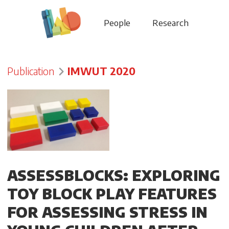
People
Research
Publication
IMWUT 2020
ASSESSBLOCKS: EXPLORING
TOY BLOCK PLAY FEATURES
FOR ASSESSING STRESS IN