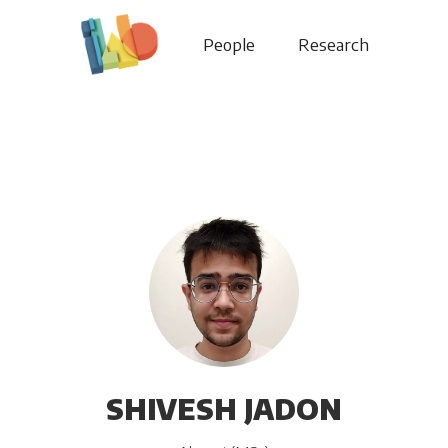
People
Research
SHIVESH JADON