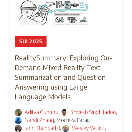
SUI 2025
RealitySummary: Exploring On-
Demand Mixed Reality Text
Summarization and Question
Answering using Large
Language Models
Aditya Gunturu
,
Shivesh Singh Jadon
,
Nandi Zhang
,
Morteza Faraji
,
Jarin Thundathil
,
Wesley Willett
,