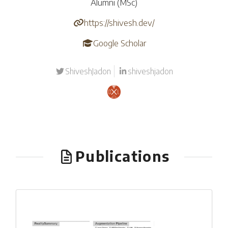
Alumni (MSc)
https://shivesh.dev/
Google Scholar
ShiveshJadon
shiveshjadon
Publications