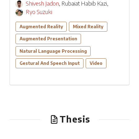
Shivesh Jadon
,
Rubaiat Habib Kazi
,
Ryo Suzuki
Augmented Reality
Mixed Reality
Augmented Presentation
Natural Language Processing
Gestural And Speech Input
Video
Thesis