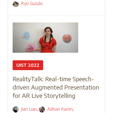
Ryo Suzuki
UIST 2022
RealityTalk: Real-time Speech-
driven Augmented Presentation
for AR Live Storytelling
Jian Liao
,
Adnan Karim
,