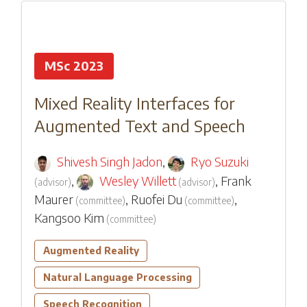
MSc 2023
Mixed Reality Interfaces for
Augmented Text and Speech
Shivesh Singh Jadon
,
Ryo Suzuki
,
Wesley Willett
,
Frank
(
advisor
)
(
advisor
)
Maurer
,
Ruofei Du
,
(
committee
)
(
committee
)
Kangsoo Kim
(
committee
)
Augmented Reality
Natural Language Processing
Speech Recognition