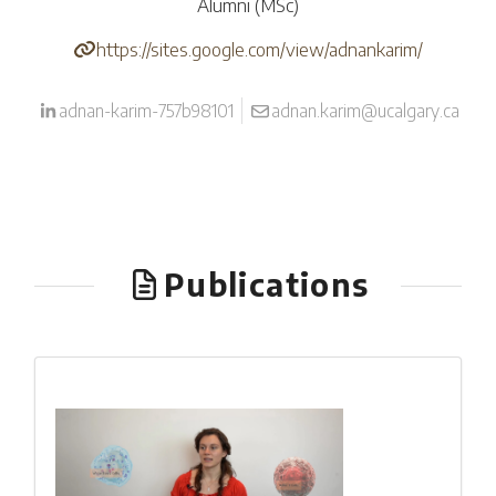
Alumni (MSc)
https://sites.google.com/view/adnankarim/
adnan-karim-757b98101
adnan.karim@ucalgary.ca
Publications