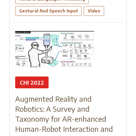
Gestural And Speech Input
Video
CHI 2022
Augmented Reality and
Robotics: A Survey and
Taxonomy for AR-enhanced
Human-Robot Interaction and