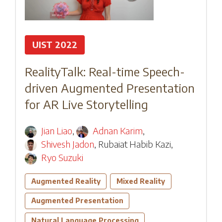
UIST 2022
RealityTalk: Real-time Speech-
driven Augmented Presentation
for AR Live Storytelling
Jian Liao
,
Adnan Karim
,
Shivesh Jadon
,
Rubaiat Habib Kazi
,
Ryo Suzuki
Augmented Reality
Mixed Reality
Augmented Presentation
Natural Language Processing