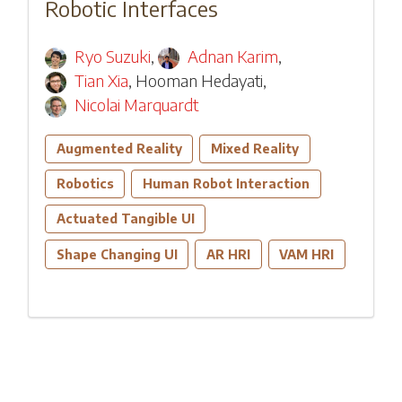
Robotic Interfaces
Ryo Suzuki
,
Adnan Karim
,
Tian Xia
,
Hooman Hedayati
,
Nicolai Marquardt
Augmented Reality
Mixed Reality
Robotics
Human Robot Interaction
Actuated Tangible UI
Shape Changing UI
AR HRI
VAM HRI