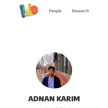
People
Research
ADNAN KARIM