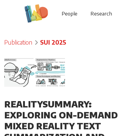
People
Research
Publication
SUI 2025
REALITYSUMMARY:
EXPLORING ON-DEMAND
MIXED REALITY TEXT