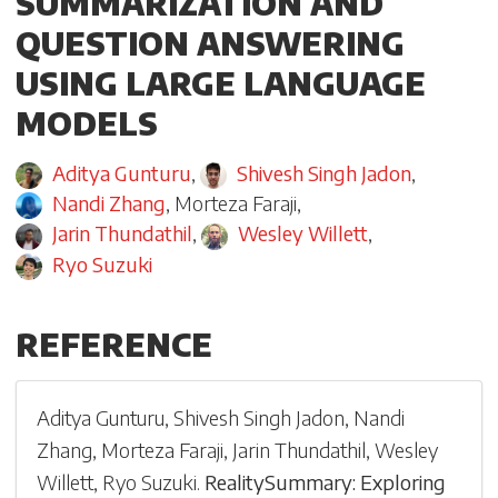
SUMMARIZATION AND
QUESTION ANSWERING
USING LARGE LANGUAGE
MODELS
Aditya Gunturu
,
Shivesh Singh Jadon
,
Nandi Zhang
,
Morteza Faraji
,
Jarin Thundathil
,
Wesley Willett
,
Ryo Suzuki
REFERENCE
Aditya Gunturu
,
Shivesh Singh Jadon
,
Nandi
Zhang
,
Morteza Faraji
,
Jarin Thundathil
,
Wesley
Willett
,
Ryo Suzuki
.
RealitySummary: Exploring