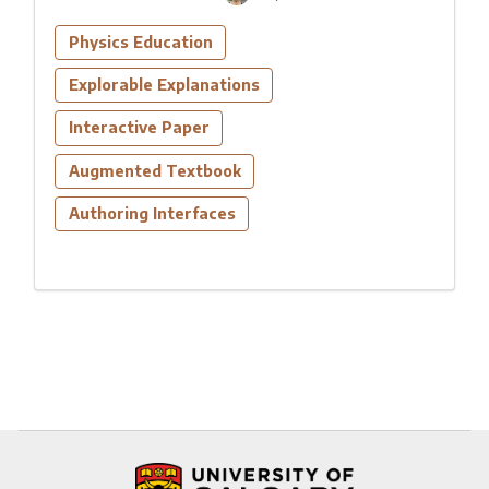
Physics Education
Explorable Explanations
Interactive Paper
Augmented Textbook
Authoring Interfaces