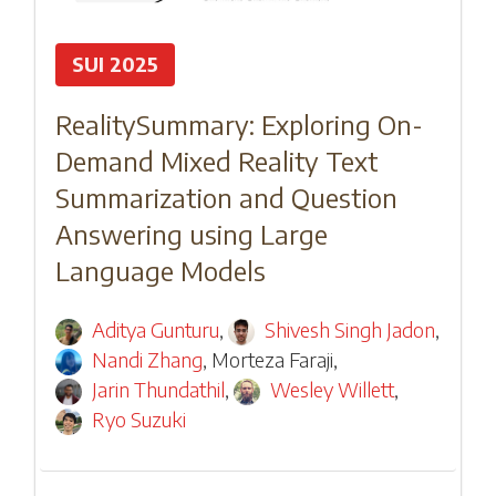
SUI 2025
RealitySummary: Exploring On-
Demand Mixed Reality Text
Summarization and Question
Answering using Large
Language Models
Aditya Gunturu
,
Shivesh Singh Jadon
,
Nandi Zhang
,
Morteza Faraji
,
Jarin Thundathil
,
Wesley Willett
,
Ryo Suzuki