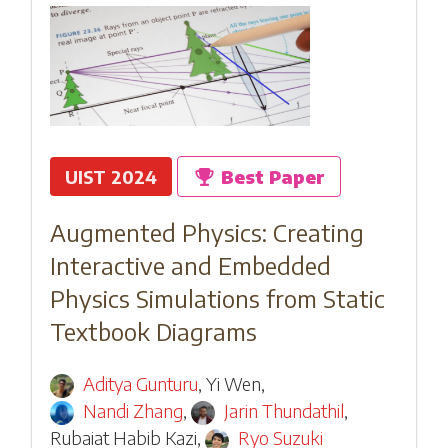
UIST 2024
Best Paper
Augmented Physics: Creating
Interactive and Embedded
Physics Simulations from Static
Textbook Diagrams
Aditya Gunturu
,
Yi Wen
,
Nandi Zhang
,
Jarin Thundathil
,
Rubaiat Habib Kazi
,
Ryo Suzuki