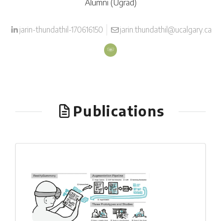
Alumni (Ugrad)
jarin-thundathil-170616150
jarin.thundathil@ucalgary.ca
Publications