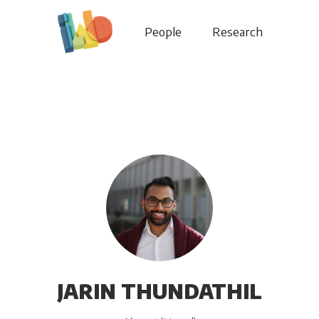
People
Research
JARIN THUNDATHIL