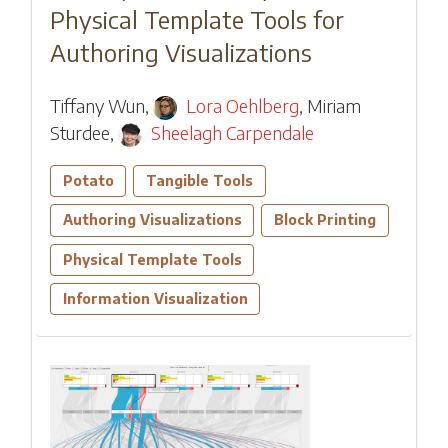
Physical Template Tools for
Authoring Visualizations
Tiffany Wun
,
Lora Oehlberg
,
Miriam
Sturdee
,
Sheelagh Carpendale
Potato
Tangible Tools
Authoring Visualizations
Block Printing
Physical Template Tools
Information Visualization