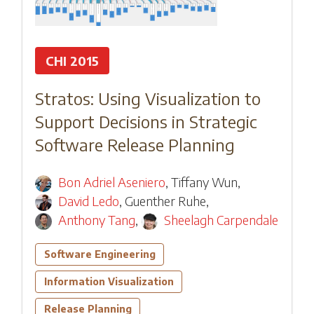
CHI 2015
Stratos: Using Visualization to
Support Decisions in Strategic
Software Release Planning
Bon Adriel Aseniero
,
Tiffany Wun
,
David Ledo
,
Guenther Ruhe
,
Anthony Tang
,
Sheelagh Carpendale
Software Engineering
Information Visualization
Release Planning