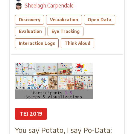
Sheelagh Carpendale
Discovery
Visualization
Open Data
Evaluation
Eye Tracking
Interaction Logs
Think Aloud
TEI 2019
You say Potato, I say Po-Data: