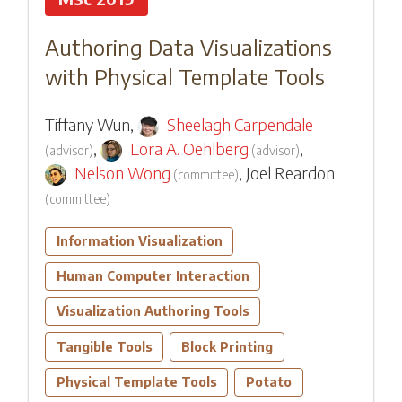
Authoring Data Visualizations
with Physical Template Tools
Tiffany Wun
,
Sheelagh Carpendale
,
Lora A. Oehlberg
,
(
advisor
)
(
advisor
)
Nelson Wong
,
Joel Reardon
(
committee
)
(
committee
)
Information Visualization
Human Computer Interaction
Visualization Authoring Tools
Tangible Tools
Block Printing
Physical Template Tools
Potato