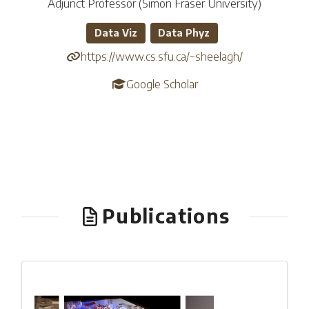
Adjunct Professor (Simon Fraser University)
Data Viz
Data Phyz
https://www.cs.sfu.ca/~sheelagh/
Google Scholar
Publications