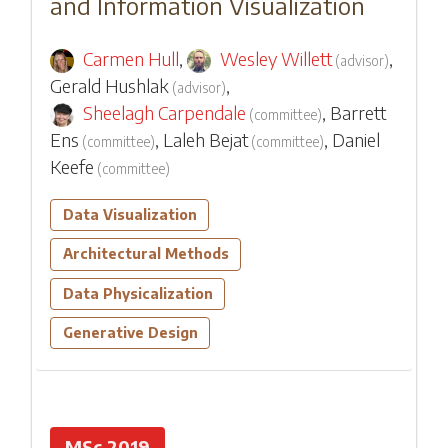
and Information Visualization
Carmen Hull
,
Wesley Willett
,
(
advisor
)
Gerald Hushlak
,
(
advisor
)
Sheelagh Carpendale
,
Barrett
(
committee
)
Ens
,
Laleh Bejat
,
Daniel
(
committee
)
(
committee
)
Keefe
(
committee
)
Data Visualization
Architectural Methods
Data Physicalization
Generative Design
MSc 2019