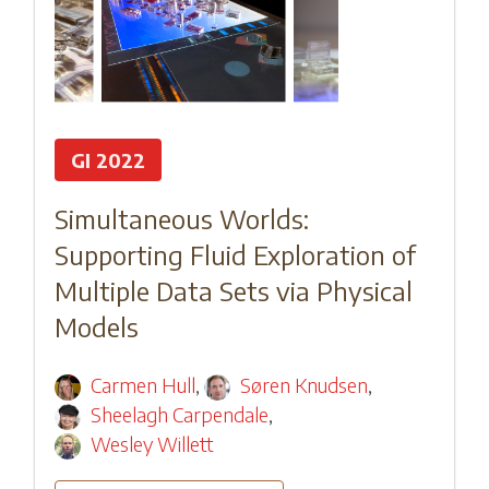
GI 2022
Simultaneous Worlds:
Supporting Fluid Exploration of
Multiple Data Sets via Physical
Models
Carmen Hull
,
Søren Knudsen
,
Sheelagh Carpendale
,
Wesley Willett