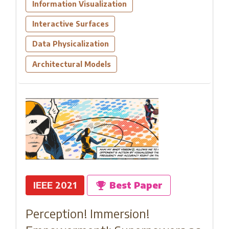
Information Visualization
Interactive Surfaces
Data Physicalization
Architectural Models
IEEE 2021
Best Paper
Perception! Immersion!