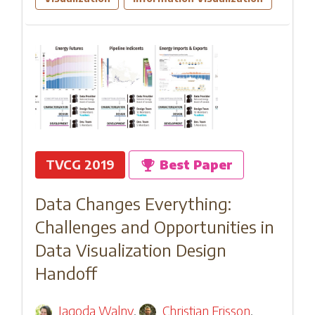
TVCG 2019
Best Paper
Data Changes Everything:
Challenges and Opportunities in
Data Visualization Design
Handoff
Jagoda Walny
,
Christian Frisson
,