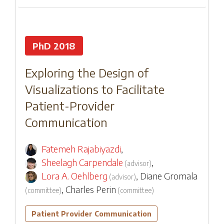
PhD 2018
Exploring the Design of
Visualizations to Facilitate
Patient-Provider
Communication
Fatemeh Rajabiyazdi
,
Sheelagh Carpendale
,
(
advisor
)
Lora A. Oehlberg
,
Diane Gromala
(
advisor
)
,
Charles Perin
(
committee
)
(
committee
)
Patient Provider Communication