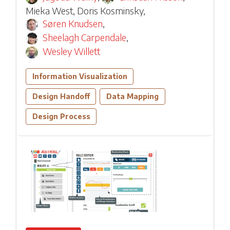
Mieka West
,
Doris Kosminsky
,
Søren Knudsen
,
Sheelagh Carpendale
,
Wesley Willett
Information Visualization
Design Handoff
Data Mapping
Design Process