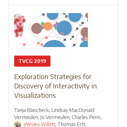
TVCG 2019
Exploration Strategies for
Discovery of Interactivity in
Visualizations
Tanja Blascheck
,
Lindsay MacDonald
Vermeulen
,
Jo Vermeulen
,
Charles Perin
,
Wesley Willett
,
Thomas Ertl
,