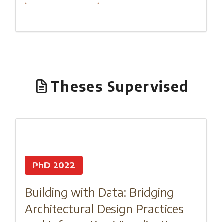
Theses Supervised
PhD 2022
Building with Data: Bridging
Architectural Design Practices