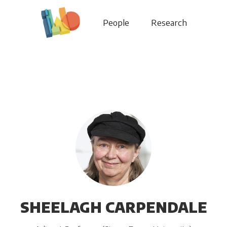
People
Research
SHEELAGH CARPENDALE