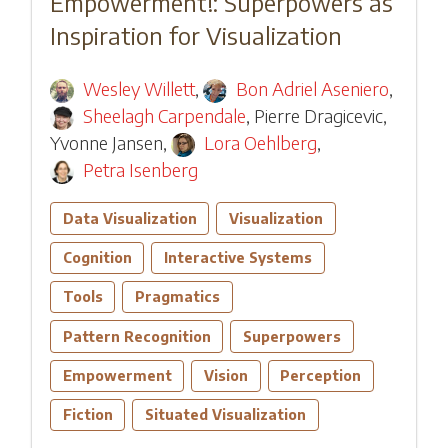
Empowerment!: Superpowers as
Inspiration for Visualization
Wesley Willett
,
Bon Adriel Aseniero
,
Sheelagh Carpendale
,
Pierre Dragicevic
,
Yvonne Jansen
,
Lora Oehlberg
,
Petra Isenberg
Data Visualization
Visualization
Cognition
Interactive Systems
Tools
Pragmatics
Pattern Recognition
Superpowers
Empowerment
Vision
Perception
Fiction
Situated Visualization