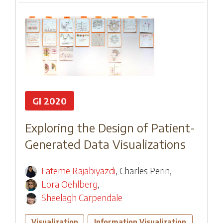
GI 2020
Exploring the Design of Patient-
Generated Data Visualizations
Fateme Rajabiyazdi
,
Charles Perin
,
Lora Oehlberg
,
Sheelagh Carpendale
Visualization
Information Visualization