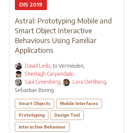
DIS 2019
Astral: Prototyping Mobile and
Smart Object Interactive
Behaviours Using Familiar
Applications
David Ledo
,
Jo Vermeulen
,
Sheelagh Carpendale
,
Saul Greenberg
,
Lora Oehlberg
,
Sebastian Boring
Smart Objects
Mobile Interfaces
Prototyping
Design Tool
Interactive Behaviour