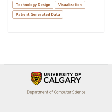
Technology Design
Visualization
Patient Generated Data
Department of Computer Science