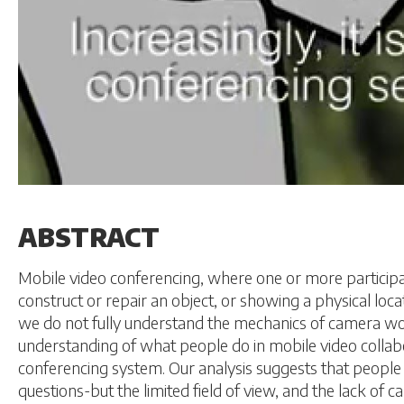
ABSTRACT
Mobile video conferencing, where one or more participant
construct or repair an object, or showing a physical lo
we do not fully understand the mechanics of camera wo
understanding of what people do in mobile video collab
conferencing system. Our analysis suggests that people 
questions-but the limited field of view, and the lack of 