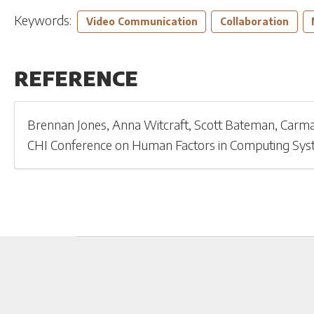
Keywords:
Video Communication
Collaboration
REFERENCE
Brennan Jones
,
Anna Witcraft
,
Scott Bateman
,
Carma
CHI Conference on Human Factors in Computing Sy