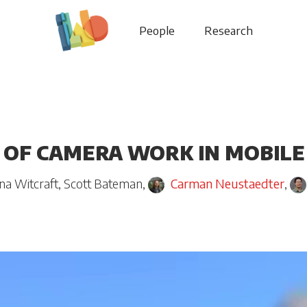
People
Research
 OF CAMERA WORK IN MOBILE
na Witcraft
,
Scott Bateman
,
Carman Neustaedter
,