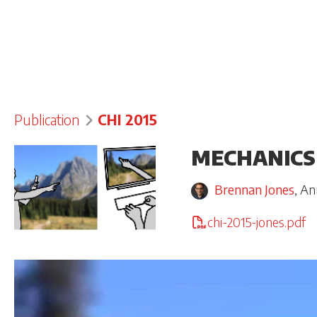
Publication
CHI 2015
MECHANICS
Brennan Jones
,
An
chi-2015-jones.pdf