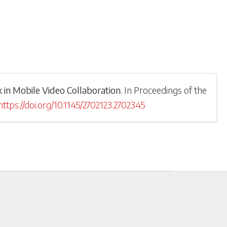
in Mobile Video Collaboration
.
In
Proceedings of the
https://doi.org/10.1145/2702123.2702345