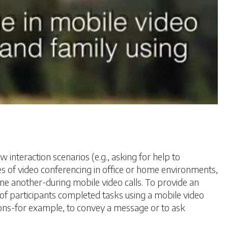
interaction scenarios (e.g., asking for help to
es of video conferencing in office or home environments,
 another-during mobile video calls. To provide an
of participants completed tasks using a mobile video
ions-for example, to convey a message or to ask