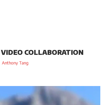
 VIDEO COLLABORATION
Anthony Tang