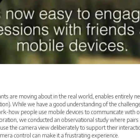
s are moving about in the real world, enables entirely new 
cation). While we have a good understanding of the challeng
rk-how people use mobile devices to communicate with one
oration, we conducted an observational study where pairs 
use the camera view deliberately to support their interact
camera control can make it a frustrating experience.