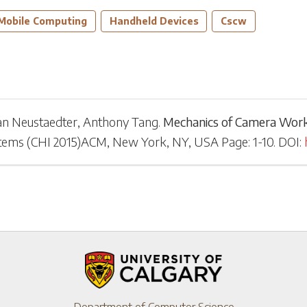
Mobile Computing
Handheld Devices
Cscw
n Neustaedter
,
Anthony Tang
.
Mechanics of Camera Work 
stems
(
CHI 2015
)
ACM, New York, NY, USA
Page: 1-
10
.
DOI:
Department of Computer Science