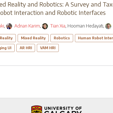
d Reality and Robotics: A Survey and T
ot Interaction and Robotic Interfaces
ki
,
Adnan Karim
,
Tian Xia
,
Hooman Hedayati
,
Reality
Mixed Reality
Robotics
Human Robot Inter
ing UI
AR HRI
VAM HRI