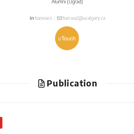
Alumni (Ugrad)
tianxiacs
tian.xia2@ucalgary.ca
Publication