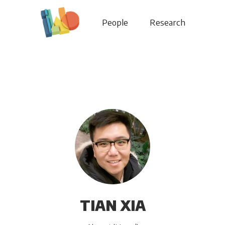
People
Research
TIAN XIA