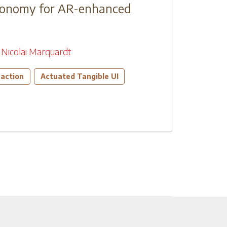
axonomy for AR-enhanced
Nicolai Marquardt
action
Actuated Tangible UI