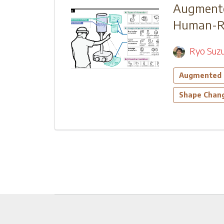
Augmente
Human-Rob
Ryo Suzu
Augmented 
Shape Chang