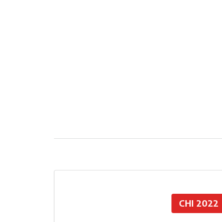
CHI 2022