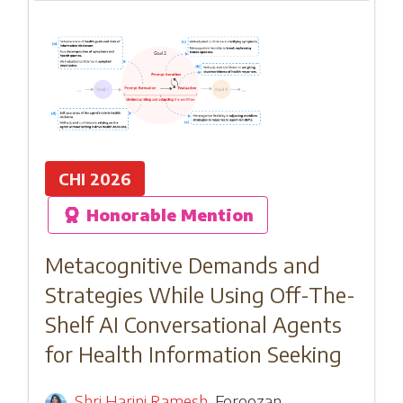
CHI 2026
Honorable Mention
Metacognitive Demands and
Strategies While Using Off-The-
Shelf AI Conversational Agents
for Health Information Seeking
Shri Harini Ramesh
,
Foroozan