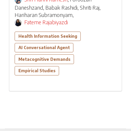
Daneshzand
,
Babak Rashidi
,
Shriti Raj
,
Hariharan Subramonyam
,
Fateme Rajabiyazdi
Health Information Seeking
AI Conversational Agent
Metacognitive Demands
Empirical Studies