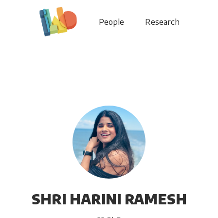
People
Research
SHRI HARINI RAMESH