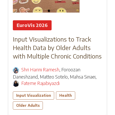
EuroVis 2026
Input Visualizations to Track
Health Data by Older Adults
with Multiple Chronic Conditions
Shri Harini Ramesh
,
Foroozan
Daneshzand
,
Matteo Sotelo
,
Mahsa Sinaei
,
Fateme Rajabiyazdi
Input Visualization
Health
Older Adults