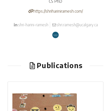
CS PhD
https://shrihariniramesh.com/
shri-harini-ramesh
shri.ramesh@ucalgary.ca
Publications