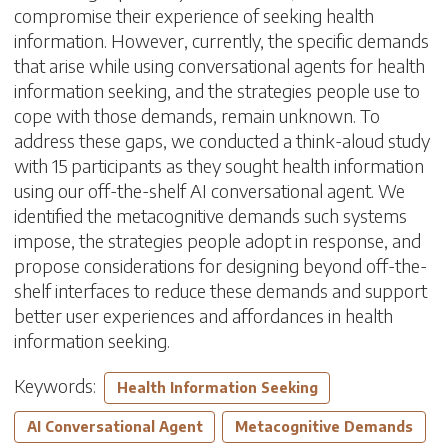
compromise their experience of seeking health
information. However, currently, the specific demands
that arise while using conversational agents for health
information seeking, and the strategies people use to
cope with those demands, remain unknown. To
address these gaps, we conducted a think-aloud study
with 15 participants as they sought health information
using our off-the-shelf AI conversational agent. We
identified the metacognitive demands such systems
impose, the strategies people adopt in response, and
propose considerations for designing beyond off-the-
shelf interfaces to reduce these demands and support
better user experiences and affordances in health
information seeking.
Keywords:
Health Information Seeking
AI Conversational Agent
Metacognitive Demands