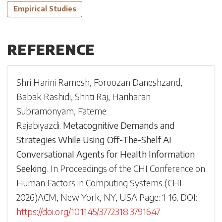
Empirical Studies
REFERENCE
Shri Harini Ramesh
,
Foroozan Daneshzand
,
Babak Rashidi
,
Shriti Raj
,
Hariharan
Subramonyam
,
Fateme
Rajabiyazdi
.
Metacognitive Demands and
Strategies While Using Off-The-Shelf AI
Conversational Agents for Health Information
Seeking
.
In
Proceedings of the CHI Conference on
Human Factors in Computing Systems
(
CHI
2026
)
ACM, New York, NY, USA
Page: 1-
16
.
DOI:
https://doi.org/10.1145/3772318.3791647