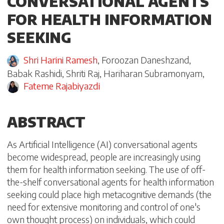
CONVERSATIONAL AGENTS
FOR HEALTH INFORMATION
SEEKING
Shri Harini Ramesh
,
Foroozan Daneshzand
,
Babak Rashidi
,
Shriti Raj
,
Hariharan Subramonyam
,
Fateme Rajabiyazdi
ABSTRACT
As Artificial Intelligence (AI) conversational agents
become widespread, people are increasingly using
them for health information seeking. The use of off-
the-shelf conversational agents for health information
seeking could place high metacognitive demands (the
need for extensive monitoring and control of one's
own thought process) on individuals, which could