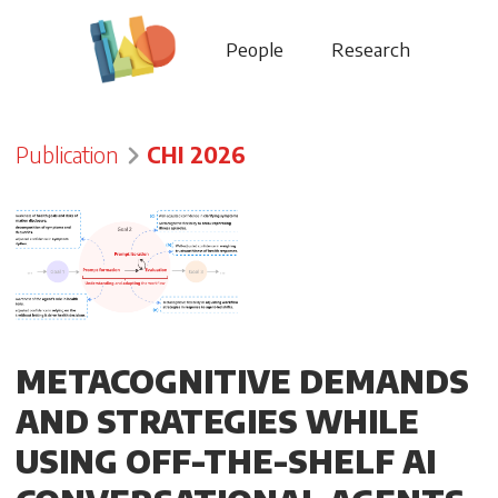
People
Research
Publication
CHI 2026
METACOGNITIVE DEMANDS
AND STRATEGIES WHILE
USING OFF-THE-SHELF AI