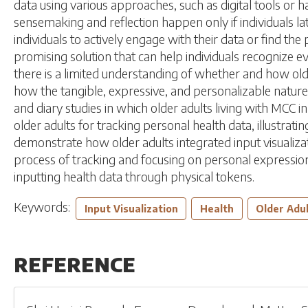
data using various approaches, such as digital tools or h
sensemaking and reflection happen only if individuals lat
individuals to actively engage with their data or find th
promising solution that can help individuals recognize e
there is a limited understanding of whether and how older
how the tangible, expressive, and personalizable nature 
and diary studies in which older adults living with MCC 
older adults for tracking personal health data, illustrati
demonstrate how older adults integrated input visualizat
process of tracking and focusing on personal expression
inputting health data through physical tokens.
Keywords:
Input Visualization
Health
Older Adu
REFERENCE