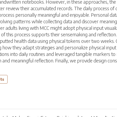
andwritten notebooks. However, in these approaches, the act 
er review their accumulated records. The daily process of d
e process personally meaningful and enjoyable. Personal data
volving patterns while collecting data and discover meaning
 adults living with MCC might adopt physical input visualiza
of this process supports their sensemaking and reflection. 
inputted health data using physical tokens over two weeks. 
ng how they adapt strategies and personalize physical input v
ions into daily routines and leveraged tangible markers to 
 and meaningful reflection. Finally, we provide design co
lts