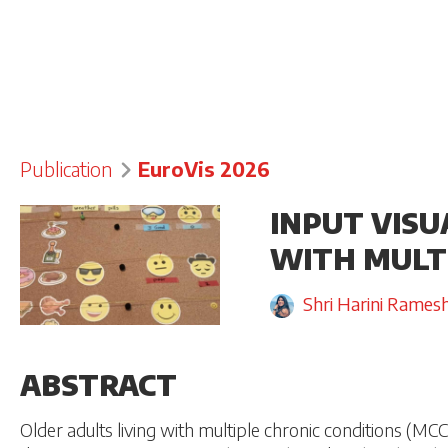
Publication
EuroVis 2026
INPUT VISU
WITH MULT
Shri Harini Rames
ABSTRACT
Older adults living with multiple chronic conditions (MCC