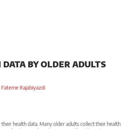
H DATA BY OLDER ADULTS
Fateme Rajabiyazdi
their health data. Many older adults collect their health