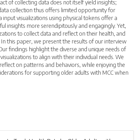
of collecting data does not itself yield insights;
ata collection thus offers limited opportunity for
 input visualizations using physical tokens offer a
ful insights more serendipitously and engagingly. Yet,
tions to collect data and reflect on their health, and
In this paper, we present the results of our interview
Our findings highlight the diverse and unique needs of
isualizations to align with their individual needs. We
reflect on patterns and behaviors, while enjoying the
nsiderations for supporting older adults with MCC when