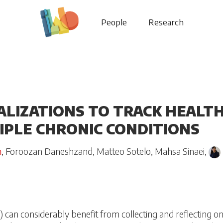
People
Research
ALIZATIONS TO TRACK HEALT
IPLE CHRONIC CONDITIONS
h
,
Foroozan Daneshzand
,
Matteo Sotelo
,
Mahsa Sinaei
,
) can considerably benefit from collecting and reflecting on 