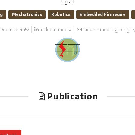
Ugrad
ng
Mechatronics
Robotics
Embedded Firmware
DeemDeem52
nadeem-moosa
nadeem.moosa@ucalgary
Publication