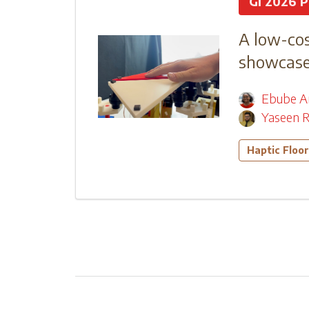
GI 2026 P
A low-cos
showcase 
Ebube A
Yaseen R
Haptic Floor