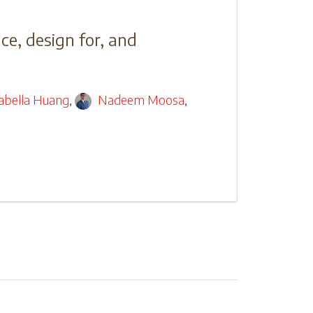
ce, design for, and
sabella Huang
,
Nadeem Moosa
,