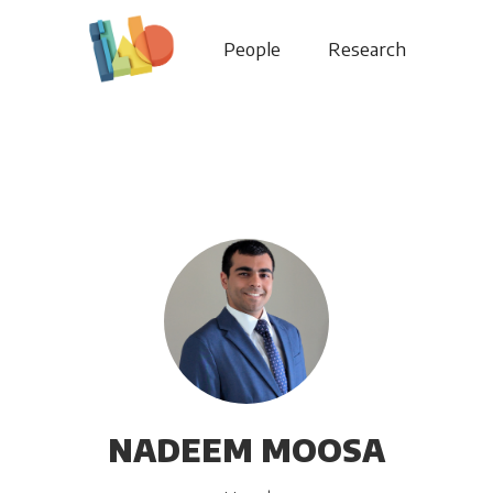
People
Research
NADEEM MOOSA