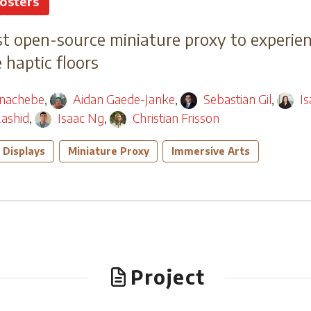
osters
t open-source miniature proxy to experien
haptic floors
nachebe
,
Aidan Gaede-Janke
,
Sebastian Gil
,
I
ashid
,
Isaac Ng
,
Christian Frisson
 Displays
Miniature Proxy
Immersive Arts
Project