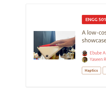
ENGG 501
A low-cos
showcase 
Ebube A
Yaseen R
Haptics