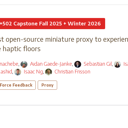
+502 Capstone Fall 2025 + Winter 2026
t open-source miniature proxy to experien
haptic floors
nachebe
,
Aidan Gaede-Janke
,
Sebastian Gil
,
I
ashid
,
Isaac Ng
,
Christian Frisson
Force Feedback
Proxy