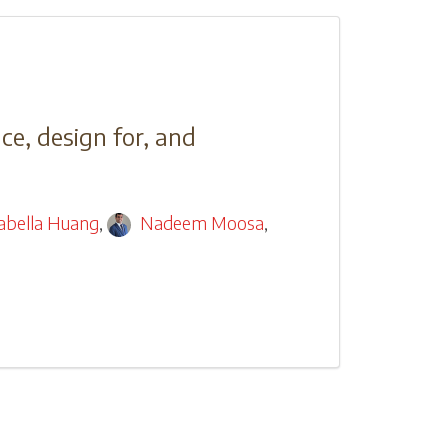
ce, design for, and
sabella Huang
,
Nadeem Moosa
,