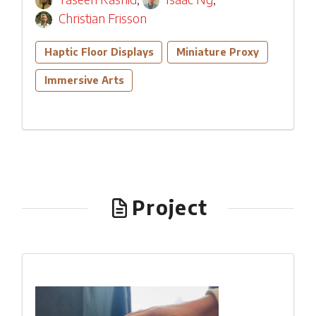
Christian Frisson
Haptic Floor Displays
Miniature Proxy
Immersive Arts
Project