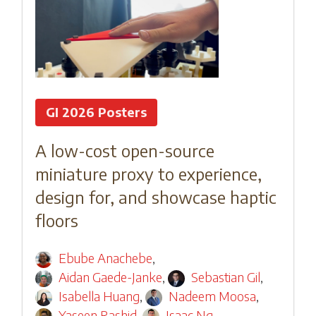
GI 2026 Posters
A low-cost open-source
miniature proxy to experience,
design for, and showcase haptic
floors
Ebube Anachebe
,
Aidan Gaede-Janke
,
Sebastian Gil
,
Isabella Huang
,
Nadeem Moosa
,
Yaseen Rashid
,
Isaac Ng
,