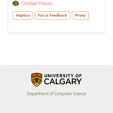
Christian Frisson
Haptics
Force Feedback
Proxy
Department of Computer Science