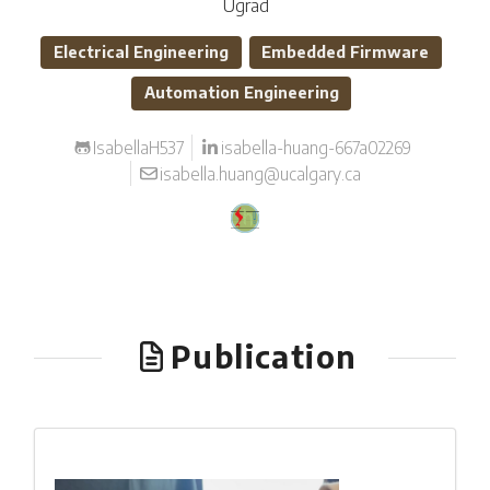
Ugrad
Electrical Engineering
Embedded Firmware
Automation Engineering
IsabellaH537
isabella-huang-667a02269
isabella.huang@ucalgary.ca
Publication