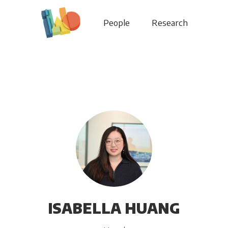
People
Research
ISABELLA HUANG