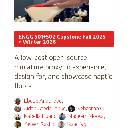
ENGG 501+502 Capstone Fall 2025
+ Winter 2026
A low-cost open-source
miniature proxy to experience,
design for, and showcase haptic
floors
Ebube Anachebe
,
Aidan Gaede-Janke
,
Sebastian Gil
,
Isabella Huang
,
Nadeem Moosa
,
Yaseen Rashid
,
Isaac Ng
,