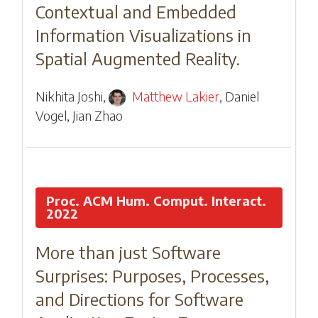
Contextual and Embedded
Information Visualizations in
Spatial Augmented Reality.
Nikhita Joshi
,
Matthew Lakier
,
Daniel
Vogel
,
Jian Zhao
Proc. ACM Hum. Comput. Interact.
2022
More than just Software
Surprises: Purposes, Processes,
and Directions for Software