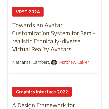
VRST 2024
Towards an Avatar
Customization System for Semi-
realistic Ethnically-diverse
Virtual Reality Avatars.
Nathanaël Lambert
,
Matthew Lakier
Graphics Interface 2022
A Design Framework for