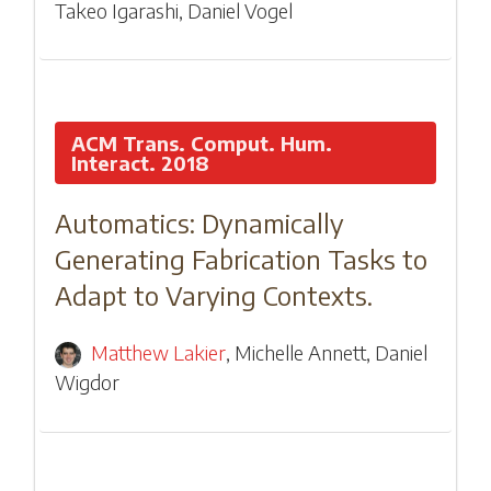
Takeo Igarashi
,
Daniel Vogel
ACM Trans. Comput. Hum.
Interact. 2018
Automatics: Dynamically
Generating Fabrication Tasks to
Adapt to Varying Contexts.
Matthew Lakier
,
Michelle Annett
,
Daniel
Wigdor