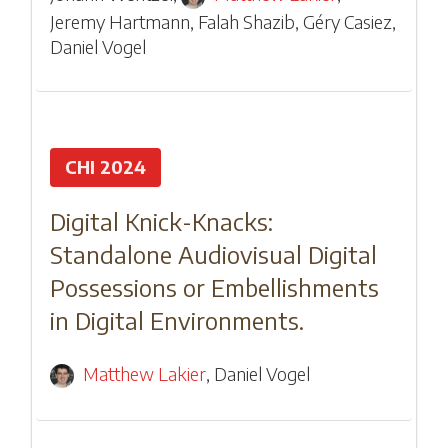
Jeremy Hartmann
,
Falah Shazib
,
Géry Casiez
,
Daniel Vogel
CHI 2024
Digital Knick-Knacks:
Standalone Audiovisual Digital
Possessions or Embellishments
in Digital Environments.
Matthew Lakier
,
Daniel Vogel