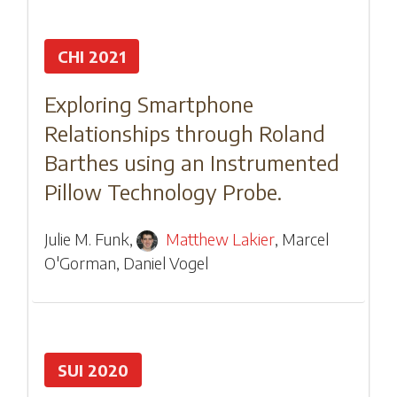
CHI 2021
Exploring Smartphone
Relationships through Roland
Barthes using an Instrumented
Pillow Technology Probe.
Julie M. Funk
,
Matthew Lakier
,
Marcel
O'Gorman
,
Daniel Vogel
SUI 2020