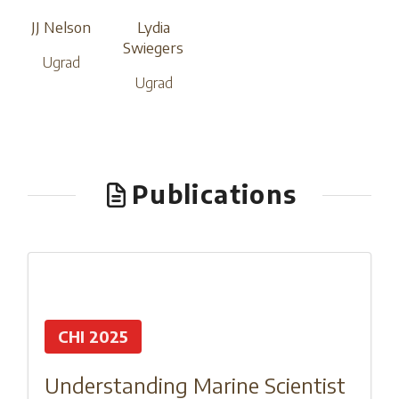
JJ Nelson
Lydia
Swiegers
Ugrad
Ugrad
Publications
CHI 2025
Understanding Marine Scientist