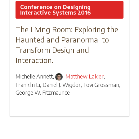
Conference on Designing
Interactive Systems 2016
The Living Room: Exploring the
Haunted and Paranormal to
Transform Design and
Interaction.
Michelle Annett
,
Matthew Lakier
,
Franklin Li
,
Daniel J. Wigdor
,
Tovi Grossman
,
George W. Fitzmaurice