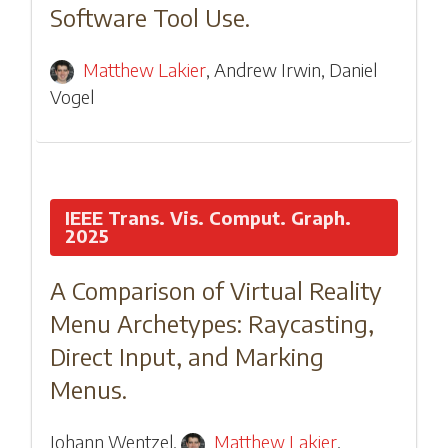
Software Tool Use.
Matthew Lakier
,
Andrew Irwin
,
Daniel
Vogel
IEEE Trans. Vis. Comput. Graph.
2025
A Comparison of Virtual Reality
Menu Archetypes: Raycasting,
Direct Input, and Marking
Menus.
Johann Wentzel
,
Matthew Lakier
,