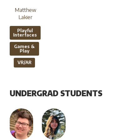
Matthew
Lakier
Playful
Interfaces
Games &
Play
VR/AR
UNDERGRAD STUDENTS