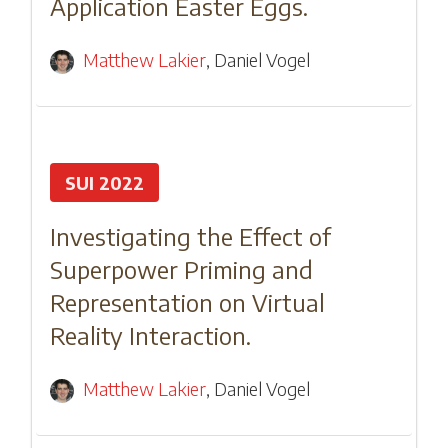
Application Easter Eggs.
Matthew Lakier
,
Daniel Vogel
SUI 2022
Investigating the Effect of
Superpower Priming and
Representation on Virtual
Reality Interaction.
Matthew Lakier
,
Daniel Vogel