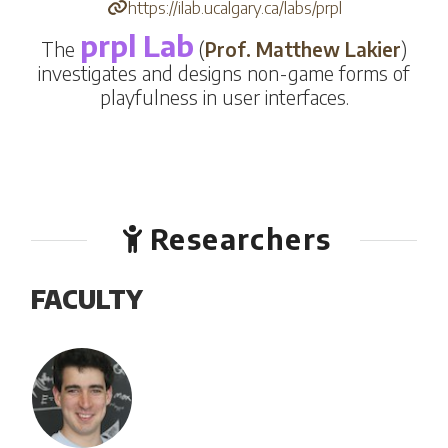
https://ilab.ucalgary.ca/labs/prpl
prpl Lab
The
(
Prof.
Matthew Lakier
)
investigates and designs non-game forms of
playfulness in user interfaces.
Researchers
FACULTY