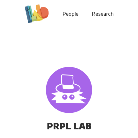
People
Research
PRPL LAB