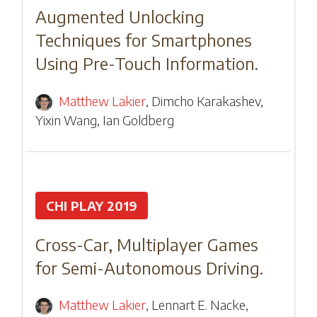
Augmented Unlocking
Techniques for Smartphones
Using Pre-Touch Information.
Matthew Lakier
,
Dimcho Karakashev
,
Yixin Wang
,
Ian Goldberg
CHI PLAY 2019
Cross-Car, Multiplayer Games
for Semi-Autonomous Driving.
Matthew Lakier
,
Lennart E. Nacke
,