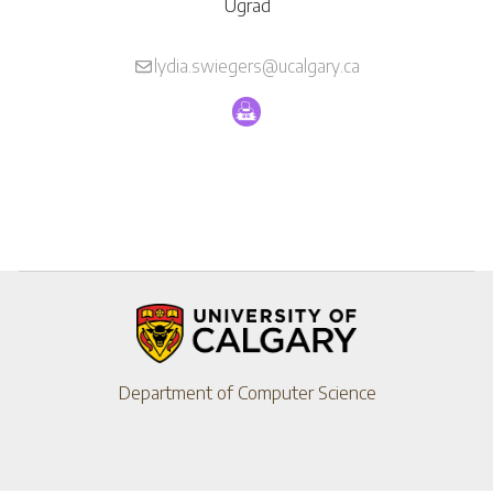
Ugrad
lydia.swiegers@ucalgary.ca
Department of Computer Science