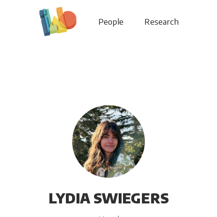
People
Research
LYDIA SWIEGERS