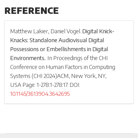
REFERENCE
Matthew Lakier
,
Daniel Vogel
.
Digital Knick-
Knacks: Standalone Audiovisual Digital
Possessions or Embellishments in Digital
Environments.
.
In
Proceedings of the CHI
Conference on Human Factors in Computing
Systems
(
CHI 2024
)
ACM, New York, NY,
USA
Page: 1-
278:1-278:17
.
DOI:
10.1145/3613904.3642695