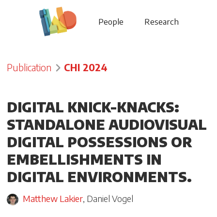
People
Research
Publication
CHI 2024
DIGITAL KNICK-KNACKS:
STANDALONE AUDIOVISUAL
DIGITAL POSSESSIONS OR
EMBELLISHMENTS IN
DIGITAL ENVIRONMENTS.
Matthew Lakier
,
Daniel Vogel