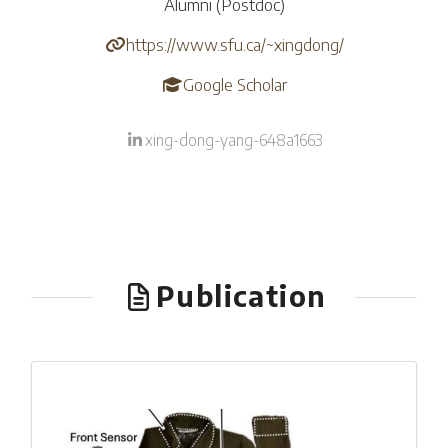
Alumni (Postdoc)
https://www.sfu.ca/~xingdong/
Google Scholar
xing-dong-yang-648a1663
Publication