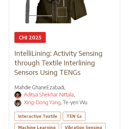
CHI 2025
IntelliLining: Activity Sensing
through Textile Interlining
Sensors Using TENGs
Mahdie GhaneEzabadi
,
Aditya Shekhar Nittala
,
Xing-Dong Yang
,
Te-yen Wu
Interactive Textile
TEN Gs
Machine Learning
Vibration Sensing