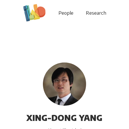
People
Research
XING-DONG YANG