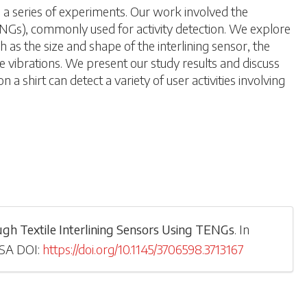
h a series of experiments. Our work involved the
NGs), commonly used for activity detection. We explore
h as the size and shape of the interlining sensor, the
e vibrations. We present our study results and discuss
 a shirt can detect a variety of user activities involving
rough Textile Interlining Sensors Using TENGs
.
In
USA
DOI:
https://doi.org/10.1145/3706598.3713167