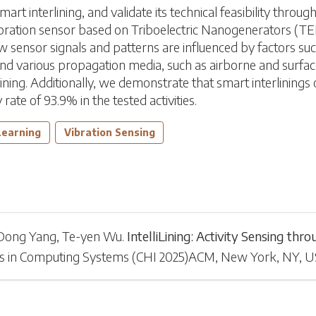
 interlining, and validate its technical feasibility throug
ibration sensor based on Triboelectric Nanogenerators (TE
ow sensor signals and patterns are influenced by factors suc
 and various propagation media, such as airborne and surfac
ining. Additionally, we demonstrate that smart interlinings on
ate of 93.9% in the tested activities.
Learning
Vibration Sensing
Dong Yang
,
Te-yen Wu
.
IntelliLining: Activity Sensing th
s in Computing Systems
(
CHI 2025
)
ACM, New York, NY, 