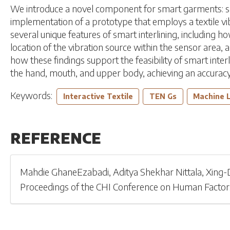
We introduce a novel component for smart garments: smart
implementation of a prototype that employs a textile v
several unique features of smart interlining, including h
location of the vibration source within the sensor area,
how these findings support the feasibility of smart interl
the hand, mouth, and upper body, achieving an accuracy r
Keywords:
Interactive Textile
TEN Gs
Machine 
REFERENCE
Mahdie GhaneEzabadi
,
Aditya Shekhar Nittala
,
Xing-
Proceedings of the CHI Conference on Human Factor