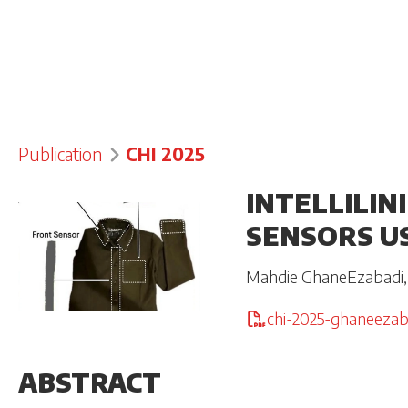
Publication
CHI 2025
INTELLILIN
SENSORS U
Mahdie GhaneEzabadi
chi-2025-ghaneezab
ABSTRACT