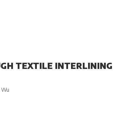
UGH TEXTILE INTERLINING
n Wu