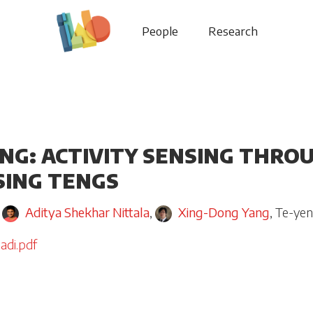
People
Research
ING: ACTIVITY SENSING THRO
SING TENGS
,
Aditya Shekhar Nittala
,
Xing-Dong Yang
,
Te-ye
adi.pdf