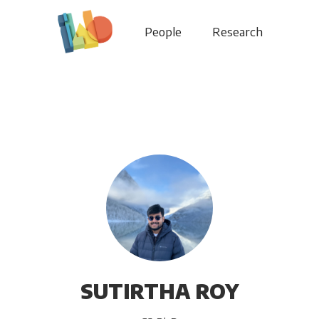
People
Research
SUTIRTHA ROY