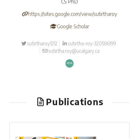
CS PhD
https://sites.google.com/view/sutirtharoy
Google Scholar
sutirtharoy1212
sutirtha-roy-320586199
sutirtha.roy@ucalgary.ca
Publications