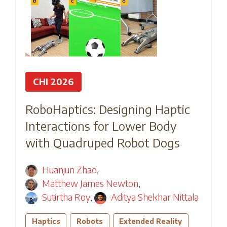
CHI 2026
RoboHaptics: Designing Haptic
Interactions for Lower Body
with Quadruped Robot Dogs
Huanjun Zhao
,
Matthew James Newton
,
Sutirtha Roy
,
Aditya Shekhar Nittala
Haptics
Robots
Extended Reality