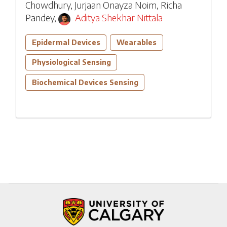
Chowdhury
,
Jurjaan Onayza Noim
,
Richa
Pandey
,
Aditya Shekhar Nittala
Epidermal Devices
Wearables
Physiological Sensing
Biochemical Devices Sensing