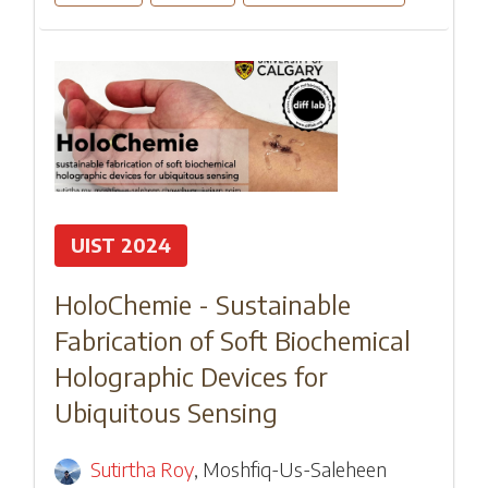
UIST 2024
HoloChemie - Sustainable
Fabrication of Soft Biochemical
Holographic Devices for
Ubiquitous Sensing
Sutirtha Roy
,
Moshfiq-Us-Saleheen