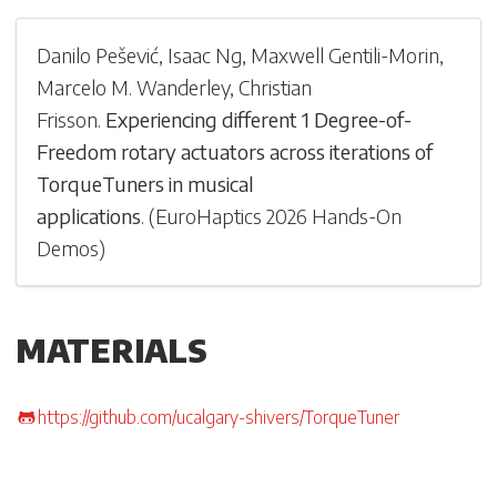
Danilo Pešević
,
Isaac Ng
,
Maxwell Gentili-Morin
,
Marcelo M. Wanderley
,
Christian
Frisson
.
Experiencing different 1 Degree-of-
Freedom rotary actuators across iterations of
TorqueTuners in musical
applications
.
(
EuroHaptics 2026 Hands-On
Demos
)
MATERIALS
https://github.com/ucalgary-shivers/TorqueTuner