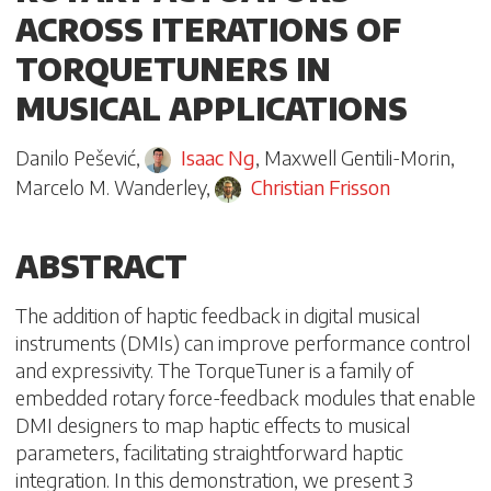
ACROSS ITERATIONS OF
TORQUETUNERS IN
MUSICAL APPLICATIONS
Danilo Pešević
,
Isaac Ng
,
Maxwell Gentili-Morin
,
Marcelo M. Wanderley
,
Christian Frisson
ABSTRACT
The addition of haptic feedback in digital musical
instruments (DMIs) can improve performance control
and expressivity. The TorqueTuner is a family of
embedded rotary force-feedback modules that enable
DMI designers to map haptic effects to musical
parameters, facilitating straightforward haptic
integration. In this demonstration, we present 3