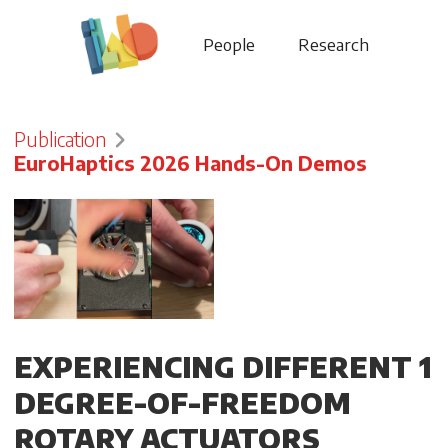
People
Research
Publication
EuroHaptics 2026 Hands-On Demos
EXPERIENCING DIFFERENT 1
DEGREE-OF-FREEDOM
ROTARY ACTUATORS