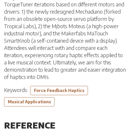
TorqueTuner iterations based on different motors and
drivers: 1) the newly redesigned Mechaduino (forked
from an obsolete open-source servo platform by
Tropical Labs), 2) the Mjbots Moteus (a high-power
industrial motor), and the Makerfabs MaTouch
SmartKnob (a self-contained device with a display).
Attendees will interact with and compare each
iteration, experiencing rotary haptic effects applied to
a live musical context. Ultimately, we aim for this
demonstration to lead to greater and easier integration
of haptics into DMIs
Keywords:
Force Feedback Haptics
Musical Applications
REFERENCE