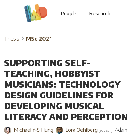
People
Research
Thesis
MSc 2021
SUPPORTING SELF-
TEACHING, HOBBYIST
MUSICIANS: TECHNOLOGY
DESIGN GUIDELINES FOR
DEVELOPING MUSICAL
LITERACY AND PERCEPTION
Michael Y-S Hung
,
Lora Oehlberg
,
Adam
(
advisor
)