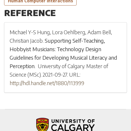
Human Computer Interactions
REFERENCE
Michael Y-S Hung
,
Lora Oehlberg
,
Adam Bell
,
Christian Jacob
.
Supporting Self-Teaching,
Hobbyist Musicians: Technology Design
Guidelines for Developing Musical Literacy and
Perception
.
University of Calgary
.
Master of
Science (MSc)
.
2021-09-27
.
URL:
http://hdl.handle.net/1880/113999