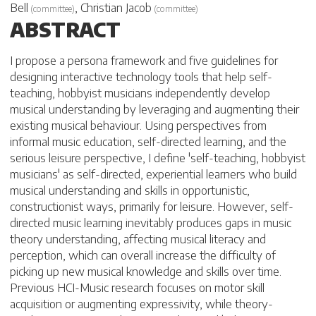
Bell
,
Christian Jacob
(
committee
)
(
committee
)
ABSTRACT
I propose a persona framework and five guidelines for
designing interactive technology tools that help self-
teaching, hobbyist musicians independently develop
musical understanding by leveraging and augmenting their
existing musical behaviour. Using perspectives from
informal music education, self-directed learning, and the
serious leisure perspective, I define 'self-teaching, hobbyist
musicians' as self-directed, experiential learners who build
musical understanding and skills in opportunistic,
constructionist ways, primarily for leisure. However, self-
directed music learning inevitably produces gaps in music
theory understanding, affecting musical literacy and
perception, which can overall increase the difficulty of
picking up new musical knowledge and skills over time.
Previous HCI-Music research focuses on motor skill
acquisition or augmenting expressivity, while theory-