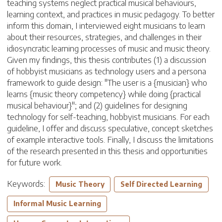
teaching systems neglect practical musical behaviours,
learning context, and practices in music pedagogy. To better
inform this domain, I interviewed eight musicians to learn
about their resources, strategies, and challenges in their
idiosyncratic learning processes of music and music theory.
Given my findings, this thesis contributes (1) a discussion
of hobbyist musicians as technology users and a persona
framework to guide design: "The user is a {musician} who
learns {music theory competency} while doing {practical
musical behaviour}"; and (2) guidelines for designing
technology for self-teaching, hobbyist musicians. For each
guideline, I offer and discuss speculative, concept sketches
of example interactive tools. Finally, I discuss the limitations
of the research presented in this thesis and opportunities
for future work.
Keywords:
Music Theory
Self Directed Learning
Informal Music Learning