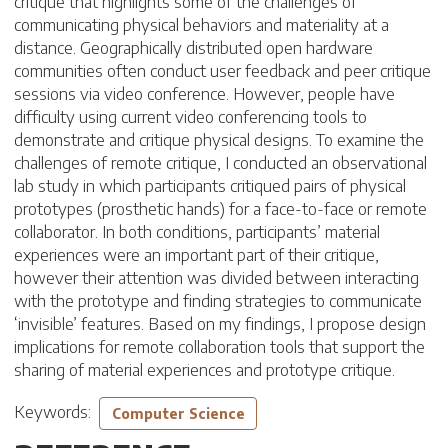
critique that highlights some of the challenges of
communicating physical behaviors and materiality at a
distance. Geographically distributed open hardware
communities often conduct user feedback and peer critique
sessions via video conference. However, people have
difficulty using current video conferencing tools to
demonstrate and critique physical designs. To examine the
challenges of remote critique, I conducted an observational
lab study in which participants critiqued pairs of physical
prototypes (prosthetic hands) for a face-to-face or remote
collaborator. In both conditions, participants’ material
experiences were an important part of their critique,
however their attention was divided between interacting
with the prototype and finding strategies to communicate
‘invisible’ features. Based on my findings, I propose design
implications for remote collaboration tools that support the
sharing of material experiences and prototype critique.
Keywords:
Computer Science