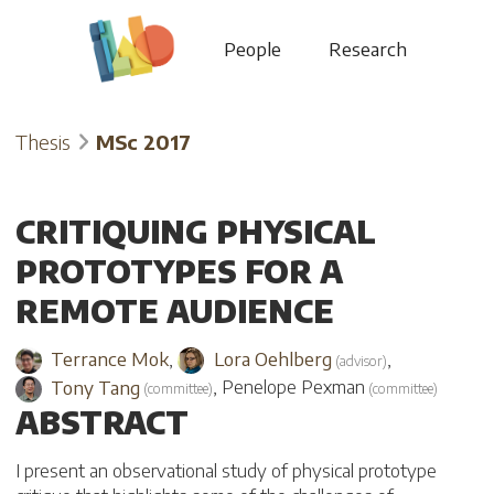
People
Research
Thesis
MSc 2017
CRITIQUING PHYSICAL
PROTOTYPES FOR A
REMOTE AUDIENCE
Terrance Mok
,
Lora Oehlberg
,
(
advisor
)
Tony Tang
,
Penelope Pexman
(
committee
)
(
committee
)
ABSTRACT
I present an observational study of physical prototype