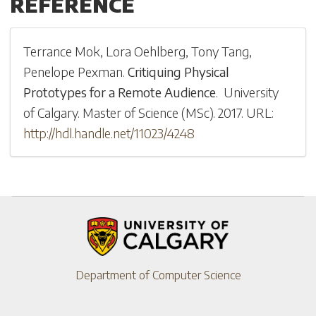
REFERENCE
Terrance Mok
,
Lora Oehlberg
,
Tony Tang
,
Penelope Pexman
.
Critiquing Physical
Prototypes for a Remote Audience
.
University
of Calgary
.
Master of Science (MSc)
.
2017
.
URL:
http://hdl.handle.net/11023/4248
Department of Computer Science