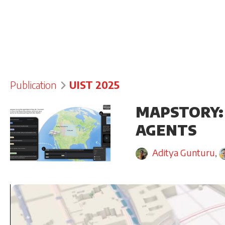
Publication
UIST 2025
MAPSTORY:
AGENTS
Aditya Gunturu
,