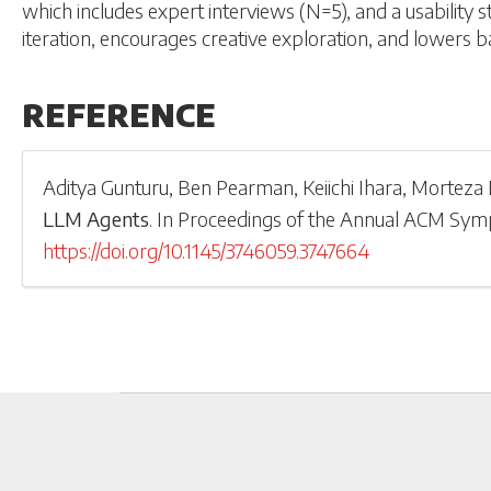
which includes expert interviews (N=5), and a usability 
iteration, encourages creative exploration, and lowers ba
REFERENCE
Aditya Gunturu
,
Ben Pearman
,
Keiichi Ihara
,
Morteza F
LLM Agents
.
In
Proceedings of the Annual ACM Sym
https://doi.org/10.1145/3746059.3747664