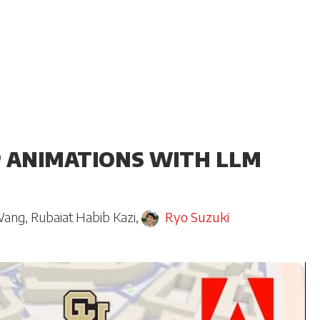
 ANIMATIONS WITH LLM
Wang
,
Rubaiat Habib Kazi
,
Ryo Suzuki