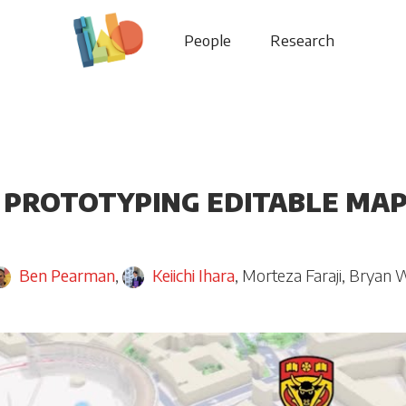
People
Research
 PROTOTYPING EDITABLE MAP
Ben Pearman
,
Keiichi Ihara
,
Morteza Faraji
,
Bryan 