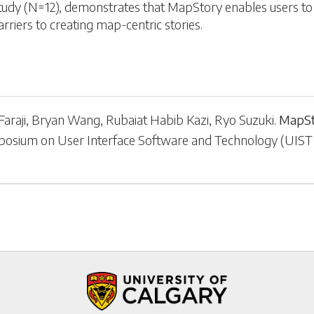
study (N=12), demonstrates that MapStory enables users to 
rriers to creating map-centric stories.
araji
,
Bryan Wang
,
Rubaiat Habib Kazi
,
Ryo Suzuki
.
MapSt
posium on User Interface Software and Technology
(
UIST