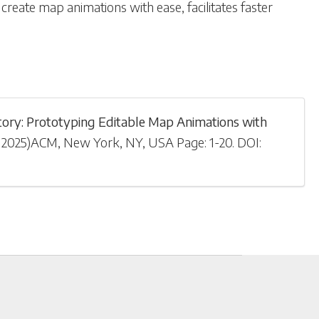
create map animations with ease, facilitates faster
ory: Prototyping Editable Map Animations with
 2025
)
ACM, New York, NY, USA
Page: 1-
20
.
DOI: