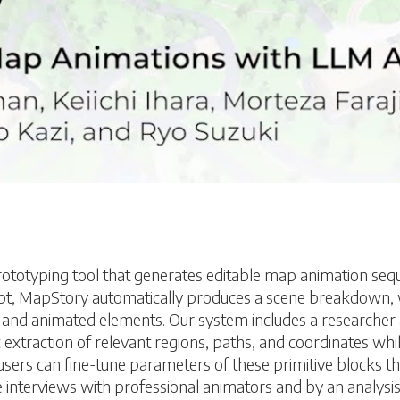
typing tool that generates editable map animation sequen
cript, MapStory automatically produces a scene breakdown
 and animated elements. Our system includes a researcher 
xtraction of relevant regions, paths, and coordinates whil
, users can fine-tune parameters of these primitive blocks th
 interviews with professional animators and by an analysis