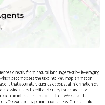
ces directly from natural language text by leveraging
, which decomposes the text into key map animation
agent that accurately queries geospatial information by
e allowing users to edit and query for changes or
rough an interactive timeline editor. We detail the
 of 200 existing map animation videos. Our evaluation,