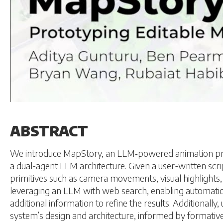
ABSTRACT
We introduce MapStory, an LLM‑powered animation proto
a dual-agent LLM architecture. Given a user-written s
primitives such as camera movements, visual highlights,
leveraging an LLM with web search, enabling automatic e
additional information to refine the results. Additionally
system’s design and architecture, informed by formative