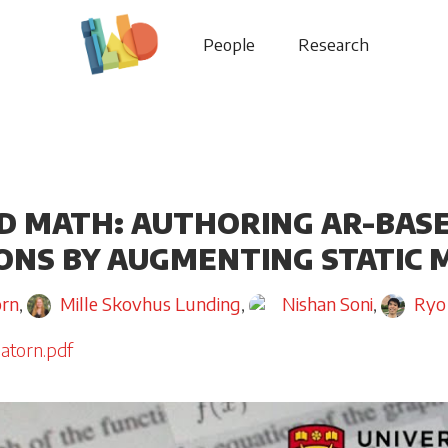
People
Research
 MATH: AUTHORING AR-BAS
ONS BY AUGMENTING STATIC
orn
,
Mille Skovhus Lunding
,
Nishan Soni
,
Ryo
atorn.pdf