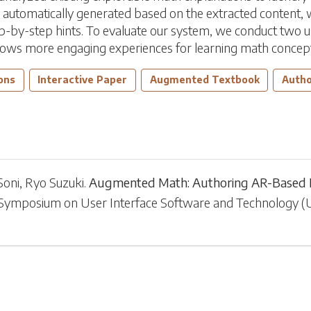
utomatically generated based on the extracted content, whi
ep-by-step hints. To evaluate our system, we conduct two us
allows more engaging experiences for learning math concep
ons
Interactive Paper
Augmented Textbook
Autho
Soni
,
Ryo Suzuki
.
Augmented Math: Authoring AR-Based E
 Symposium on User Interface Software and Technology
(