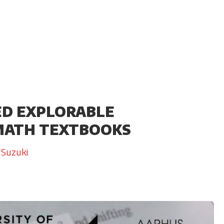
ED EXPLORABLE
 MATH TEXTBOOKS
 Suzuki