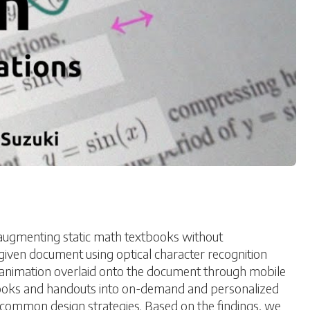
augmenting static math textbooks without
iven document using optical character recognition
e animation overlaid onto the document through mobile
tbooks and handouts into on-demand and personalized
y common design strategies. Based on the findings, we