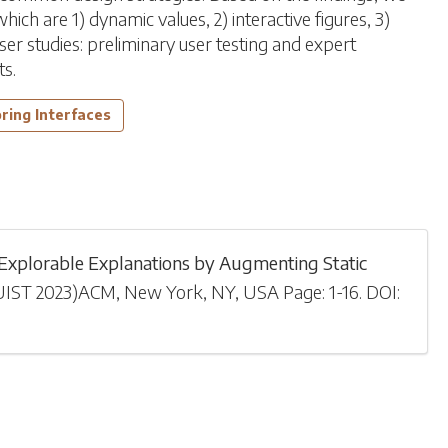
ch are 1) dynamic values, 2) interactive figures, 3)
er studies: preliminary user testing and expert
ts.
ring Interfaces
xplorable Explanations by Augmenting Static
UIST 2023
)
ACM, New York, NY, USA
Page: 1-
16
.
DOI: