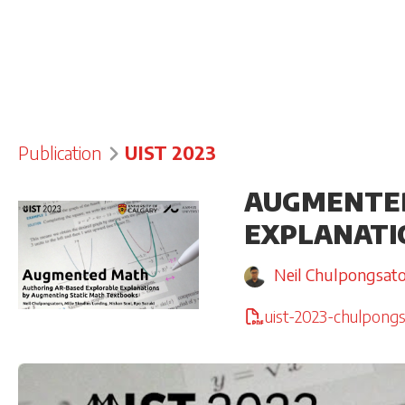
Publication
UIST 2023
AUGMENTED
EXPLANATI
Neil Chulpongsat
uist-2023-chulpongs