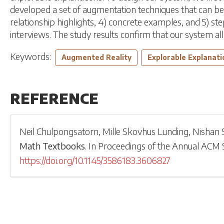
developed a set of augmentation techniques that can be a
relationship highlights, 4) concrete examples, and 5) st
interviews. The study results confirm that our system 
Keywords:
Augmented Reality
Explorable Explanati
REFERENCE
Neil Chulpongsatorn
,
Mille Skovhus Lunding
,
Nishan 
Math Textbooks
.
In
Proceedings of the Annual ACM
https://doi.org/10.1145/3586183.3606827