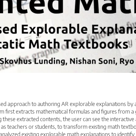
d approach to authoring AR explorable explanations by 
first extracts mathematical formulas and figures from a g
 these extracted contents, the user can see the interactiv
h as teachers or students, to transform existing math tex
 analyzed existing explorable math explanations to identif