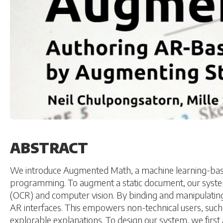
ABSTRACT
We introduce Augmented Math, a machine learning-base
programming. To augment a static document, our system 
(OCR) and computer vision. By binding and manipulating
AR interfaces. This empowers non-technical users, suc
explorable explanations. To design our system, we first