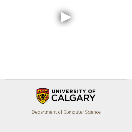
Department of Computer Science