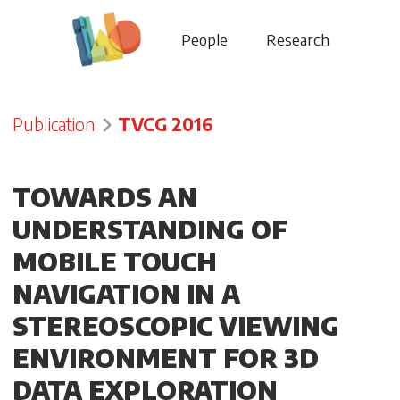
People
Research
Publication
TVCG 2016
TOWARDS AN
UNDERSTANDING OF
MOBILE TOUCH
NAVIGATION IN A
STEREOSCOPIC VIEWING
ENVIRONMENT FOR 3D
DATA EXPLORATION