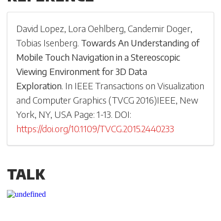
David Lopez
,
Lora Oehlberg
,
Candemir Doger
,
Tobias Isenberg
.
Towards An Understanding of
Mobile Touch Navigation in a Stereoscopic
Viewing Environment for 3D Data
Exploration
.
In
IEEE Transactions on Visualization
and Computer Graphics
(
TVCG 2016
)
IEEE, New
York, NY, USA
Page: 1-
13
.
DOI:
https://doi.org/10.1109/TVCG.2015.2440233
TALK