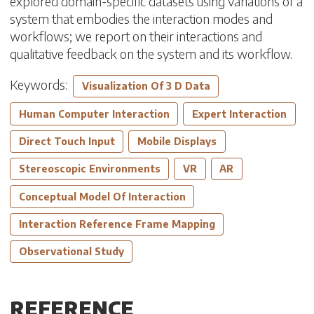
explored domain-specific datasets using variations of a
system that embodies the interaction modes and
workflows; we report on their interactions and
qualitative feedback on the system and its workflow.
Keywords:
Visualization Of 3 D Data
Human Computer Interaction
Expert Interaction
Direct Touch Input
Mobile Displays
Stereoscopic Environments
VR
AR
Conceptual Model Of Interaction
Interaction Reference Frame Mapping
Observational Study
REFERENCE