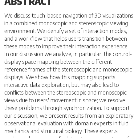
ABSTRACT
We discuss touch-based navigation of 3D visualizations
in a combined monoscopic and stereoscopic viewing
environment. We identify a set of interaction modes,
and a workflow that helps users transition between
these modes to improve their interaction experience.
In our discussion we analyze, in particular, the control-
display space mapping between the different
reference frames of the stereoscopic and monoscopic
displays. We show how this mapping supports
interactive data exploration, but may also lead to
conflicts between the stereoscopic and monoscopic
views due to users' movement in space; we resolve
these problems through synchronization. To support
our discussion, we present results from an exploratory
observational evaluation with domain experts in fluid
mechanics and structural biology. These experts