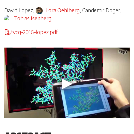
David Lopez
,
Lora Oehlberg
,
Candemir Doger
,
Tobias Isenberg
tvcg-2016-lopez.pdf