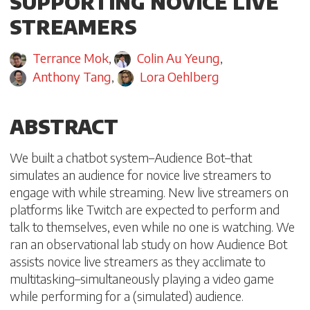
SUPPORTING NOVICE LIVE
STREAMERS
Terrance Mok
,
Colin Au Yeung
,
Anthony Tang
,
Lora Oehlberg
ABSTRACT
We built a chatbot system–Audience Bot–that
simulates an audience for novice live streamers to
engage with while streaming. New live streamers on
platforms like Twitch are expected to perform and
talk to themselves, even while no one is watching. We
ran an observational lab study on how Audience Bot
assists novice live streamers as they acclimate to
multitasking–simultaneously playing a video game
while performing for a (simulated) audience.