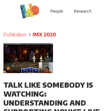
People
Research
Publication
IMX 2020
TALK LIKE SOMEBODY IS
WATCHING:
UNDERSTANDING AND