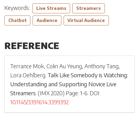
Keywords:
Live Streams
Streamers
Chatbot
Audience
Virtual Audience
REFERENCE
Terrance Mok
,
Colin Au Yeung
,
Anthony Tang
,
Lora Oehlberg
.
Talk Like Somebody is Watching:
Understanding and Supporting Novice Live
Streamers
.
(
IMX 2020
)
Page: 1-
6
.
DOI:
10.1145/3391614.3399392