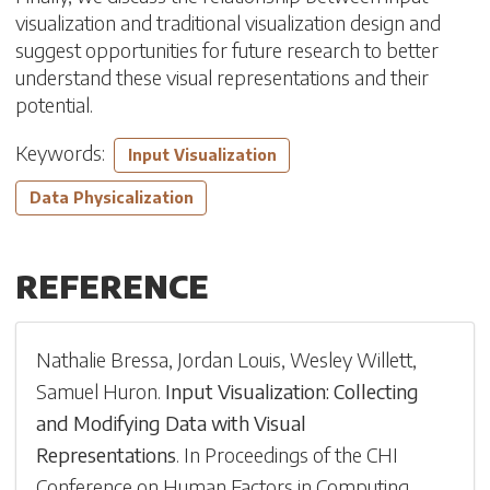
visualization and traditional visualization design and
suggest opportunities for future research to better
understand these visual representations and their
potential.
Keywords:
Input Visualization
Data Physicalization
REFERENCE
Nathalie Bressa
,
Jordan Louis
,
Wesley Willett
,
Samuel Huron
.
Input Visualization: Collecting
and Modifying Data with Visual
Representations
.
In
Proceedings of the CHI
Conference on Human Factors in Computing