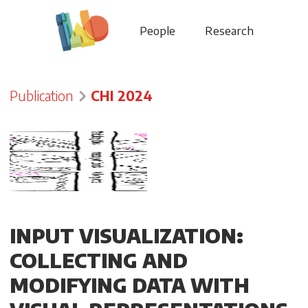
People
Research
Publication
CHI 2024
INPUT VISUALIZATION:
COLLECTING AND
MODIFYING DATA WITH