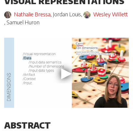
VISUAL REPRESENTATIONS
Nathalie Bressa
,
Jordan Louis
,
Wesley Willett
,
Samuel Huron
ABSTRACT