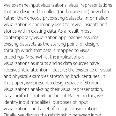
We examine input visualizations, visual representations
that are designed to collect (and represent) new data
rather than encode preexisting datasets. Information
visualization is commonly used to reveal insights and
stories within existing data. As a result, most
contemporary visualization approaches assume
existing datasets as the starting point for design,
through which that data is mapped to visual
encodings. Meanwhile, the implications of
visualizations as inputs and as data sources have
received little attention—despite the existence of visual
and physical examples stretching back centuries. In
this paper, we present a design space of 50 input
visualizations analyzing their visual representation,
data, artifact, context, and input. Based on this, we
identify input modalities, purposes of input
visualizations, and a set of design considerations.
Finally, we discuss the relationship between input