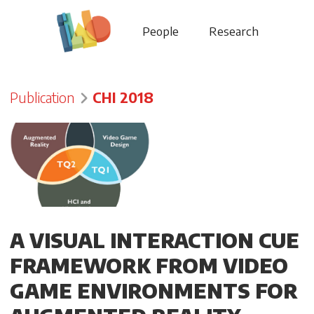
People
Research
Publication
CHI 2018
A VISUAL INTERACTION CUE
FRAMEWORK FROM VIDEO
GAME ENVIRONMENTS FOR