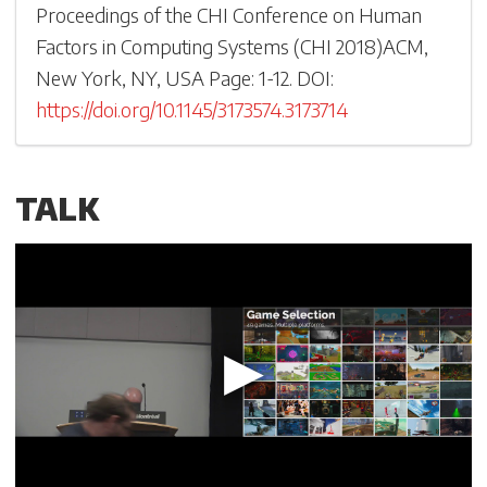
Proceedings of the CHI Conference on Human
Factors in Computing Systems
(
CHI 2018
)
ACM,
New York, NY, USA
Page: 1-
12
.
DOI:
https://doi.org/10.1145/3173574.3173714
TALK