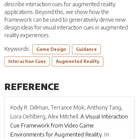
describe interaction cues for augmented reality
applications. Beyond this, we show how the
framework can be used to generatively derive new
design ideas for visual interaction cues in augmented
reality experiences.
Keywords:
Game Design
Guidance
Interaction Cues
Augmented Reality
REFERENCE
Kody R. Dillman
,
Terrance Mok
,
Anthony Tang
,
Lora Oehlberg
,
Alex Mitchell
.
A Visual Interaction
Cue Framework from Video Game
Environments for Augmented Reality
.
In