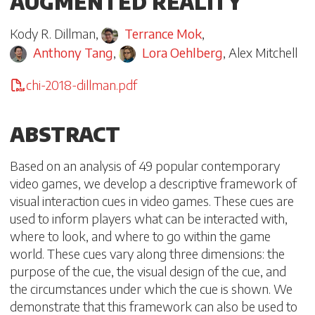
AUGMENTED REALITY
Kody R. Dillman
,
Terrance Mok
,
Anthony Tang
,
Lora Oehlberg
,
Alex Mitchell
chi-2018-dillman.pdf
ABSTRACT
Based on an analysis of 49 popular contemporary
video games, we develop a descriptive framework of
visual interaction cues in video games. These cues are
used to inform players what can be interacted with,
where to look, and where to go within the game
world. These cues vary along three dimensions: the
purpose of the cue, the visual design of the cue, and
the circumstances under which the cue is shown. We
demonstrate that this framework can also be used to