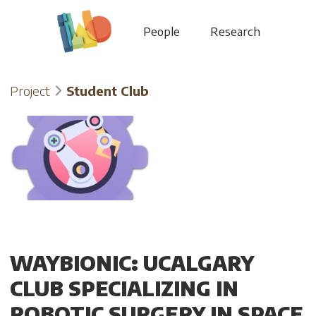
People
Research
Project
Student Club
WAYBIONIC: UCALGARY
CLUB SPECIALIZING IN
ROBOTIC SURGERY IN SPACE