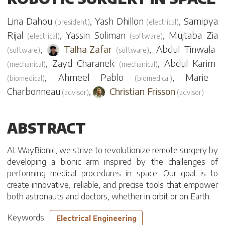
Lina Dahou
,
Yash Dhillon
,
Samipya
(
president
)
(
electrical
)
Rijal
,
Yassin Soliman
,
Mujtaba Zia
(
electrical
)
(
software
)
,
Talha Zafar
,
Abdul Tinwala
(
software
)
(
software
)
,
Zayd Charanek
,
Abdul Karim
(
mechanical
)
(
mechanical
)
,
Ahmeel Pablo
,
Marie
(
biomedical
)
(
biomedical
)
Charbonneau
,
Christian Frisson
(
advisor
)
(
advisor
)
ABSTRACT
At WayBionic, we strive to revolutionize remote surgery by
developing a bionic arm inspired by the challenges of
performing medical procedures in space. Our goal is to
create innovative, reliable, and precise tools that empower
both astronauts and doctors, whether in orbit or on Earth.
Keywords:
Electrical Engineering