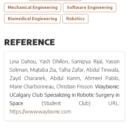
Mechanical Engineering
Software Engineering
Biomedical Engineering
Robotics
REFERENCE
Lina Dahou
,
Yash Dhillon
,
Samipya Rijal
,
Yassin
Soliman
,
Mujtaba Zia
,
Talha Zafar
,
Abdul Tinwala
,
Zayd Charanek
,
Abdul Karim
,
Ahmeel Pablo
,
Marie Charbonneau
,
Christian Frisson
.
Waybionic:
UCalgary Club Specializing in Robotic Surgery in
Space
.
(
Student Club
)
URL:
https://www.waybionic.com