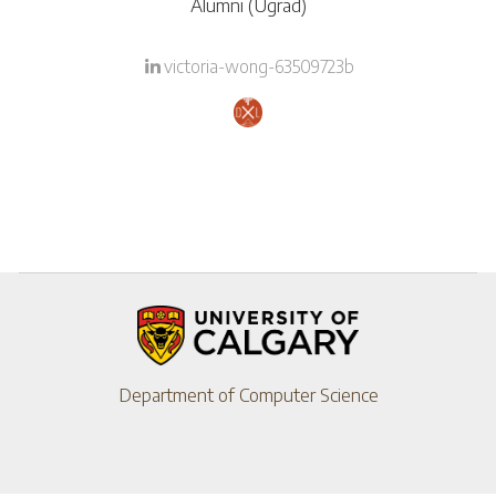
Alumni (Ugrad)
victoria-wong-63509723b
Department of Computer Science