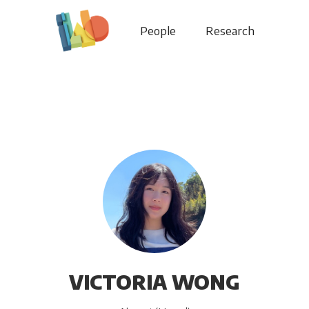
People
Research
VICTORIA WONG