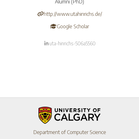
Alumni (PhD)
http://www.utahinrichs.de/
Google Scholar
uta-hinrichs-506a5560
Department of Computer Science