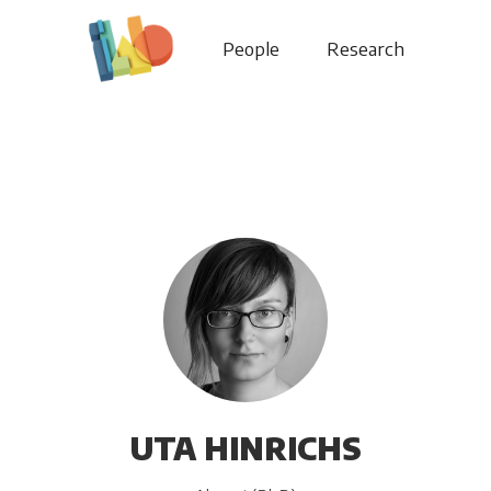
People
Research
UTA HINRICHS