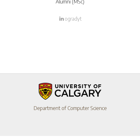
Alumni (MSc)
ogradyt
Department of Computer Science