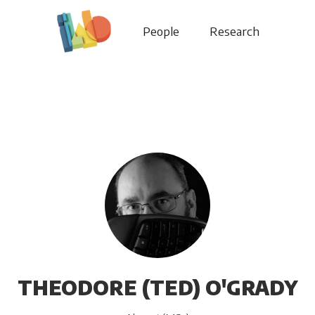
People
Research
THEODORE (TED) O'GRADY