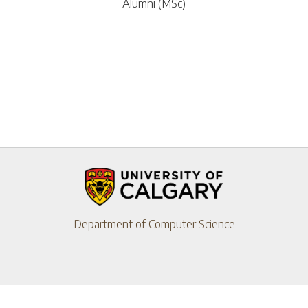
Alumni (MSc)
Department of Computer Science