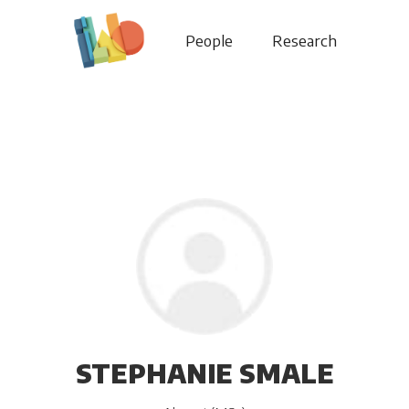
People
Research
STEPHANIE SMALE