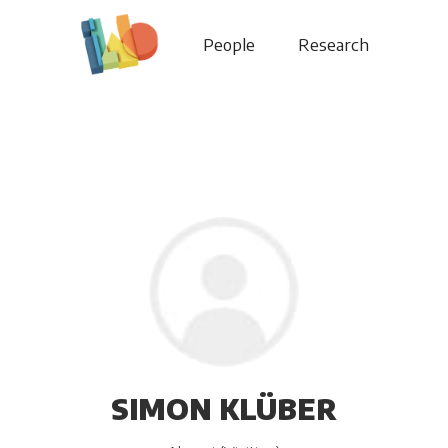
People
Research
SIMON KLÜBER