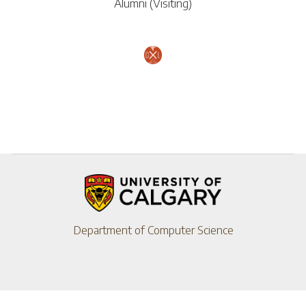
Alumni (Visiting)
Department of Computer Science