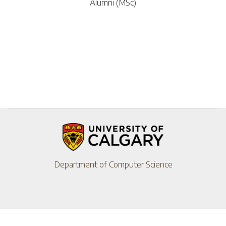
Alumni (MSc)
Department of Computer Science