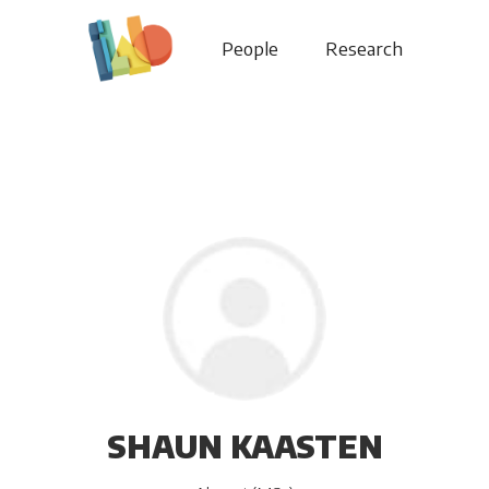
People
Research
SHAUN KAASTEN