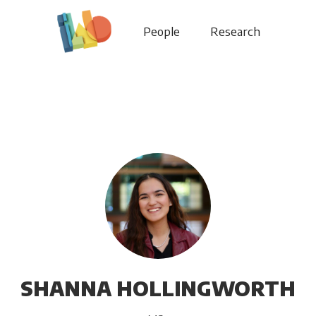
People
Research
SHANNA HOLLINGWORTH