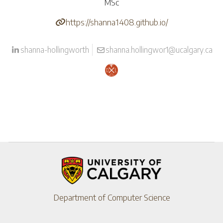
MSc
https://shanna1408.github.io/
shanna-hollingworth
shanna.hollingwor1@ucalgary.ca
Department of Computer Science