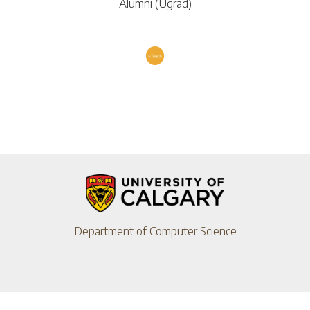
Alumni (Ugrad)
Department of Computer Science