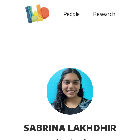
People
Research
SABRINA LAKHDHIR